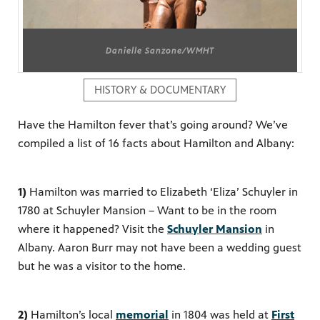
Danielle Sanzone/WMHT
PBS
on makes
HISTORY & DOCUMENTARY
Have the Hamilton fever that’s going around? We’ve
compiled a list of 16 facts about Hamilton and Albany:
1)
Hamilton was married to Elizabeth ‘Eliza’ Schuyler in
1780 at Schuyler Mansion – Want to be in the room
where it happened? Visit the
Schuyler Mansion
in
Albany. Aaron Burr may not have been a wedding guest
but he was a visitor to the home.
2)
Hamilton’s local
memorial
in 1804 was held at
First