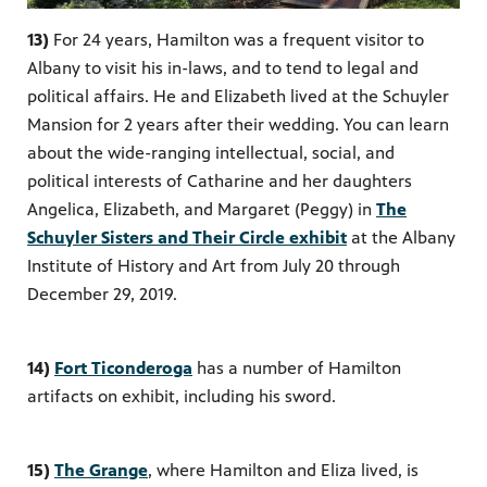
13)
For 24 years, Hamilton was a frequent visitor to
Albany to visit his
in-laws,
and to tend to legal and
political affairs. He and Elizabeth lived at the Schuyler
Mansion for 2 years after their wedding. You can learn
about the wide-ranging intellectual, social, and
political interests of Catharine and her daughters
Angelica, Elizabeth, and Margaret (Peggy) in
The
Schuyler Sisters and Their Circle exhibit
at the Albany
Institute of History and Art from July 20 through
December 29, 2019.
14)
Fort Ticonderoga
has a number of Hamilton
artifacts on exhibit, including his sword.
15)
The Grange
, where Hamilton and Eliza lived, is