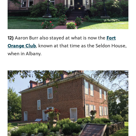
12)
Aaron Burr also stayed at what is now the
Fort
Orange Club
, known at that time as the Seldon House,
when in Albany.