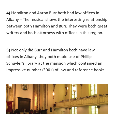
4)
Hamilton and Aaron Burr both had law offices in
Albany – The musical shows the interesting relationship
between both Hamilton and Burr. They were both great
writers and both attorneys with offices in this region.
5)
Not only did Burr and Hamilton both have law
offices in Albany, they both made use of Phillip
Schuyler’s library at the mansion which contained an
impressive number (300+) of law and reference books.