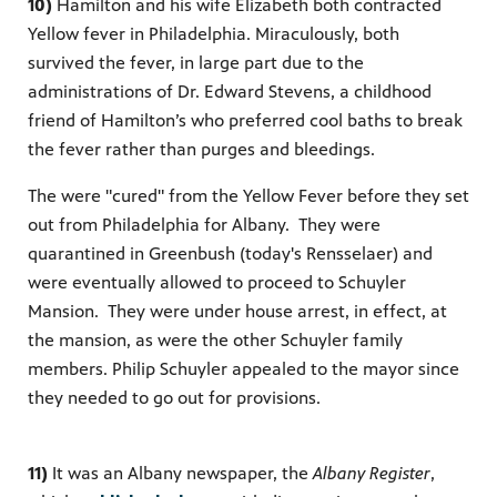
10)
Hamilton and his wife Elizabeth both contracted
Yellow fever in Philadelphia. Miraculously, both
survived the fever, in large part due to the
administrations of Dr. Edward Stevens, a childhood
friend of Hamilton’s who preferred cool baths to break
the fever rather than purges and bleedings.
The were "cured" from the Yellow Fever before they set
out from Philadelphia for Albany. They were
quarantined in Greenbush (today's Rensselaer) and
were eventually allowed to proceed to Schuyler
Mansion. They were under house arrest, in effect, at
the mansion, as were the other Schuyler family
members. Philip Schuyler appealed to the mayor since
they needed to go out for provisions.
11)
It was an Albany newspaper, the
Albany Register
,