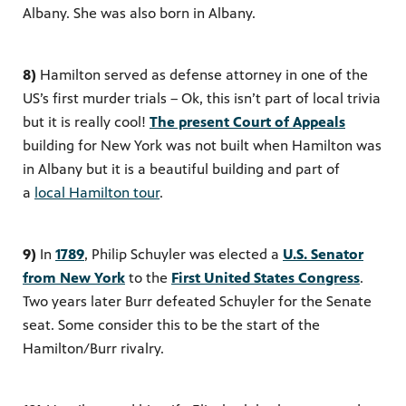
Albany. She was also born in Albany.
8)
Hamilton served as defense attorney in one of the
US’s first murder trials – Ok, this isn’t part of local trivia
but it is really cool!
The present Court of Appeals
building
for
New York was not built when Hamilton was
in Albany but it is a beautiful building and part of
a
local Hamilton tour
.
9)
In
1789
, Philip Schuyler was elected a
U.S. Senator
from New York
to the
First United States Congress
.
Two years later Burr defeated Schuyler for the Senate
seat. Some consider this to be the start of the
Hamilton/Burr rivalry.