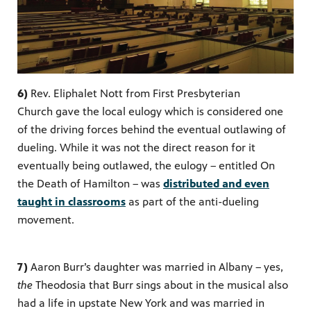
6)
Rev. Eliphalet Nott from First Presbyterian
Church
gave the local eulogy which is considered one
of the driving forces behind the eventual outlawing of
dueling. While it was not the direct reason for it
eventually being outlawed, the eulogy – entitled On
the Death of Hamilton – was
distributed and even
taught in classrooms
as part of the anti-dueling
movement.
7)
Aaron Burr’s daughter was married in Albany – yes,
the
Theodosia that Burr sings about in the musical also
had a life in upstate New York and was married in