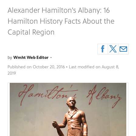
Alexander Hamilton's Albany: 16
Hamilton History Facts About the
Capital Region
by
Wmht Web Editor
•
Published on
October 20, 2016
• Last modified on
August 8,
2019