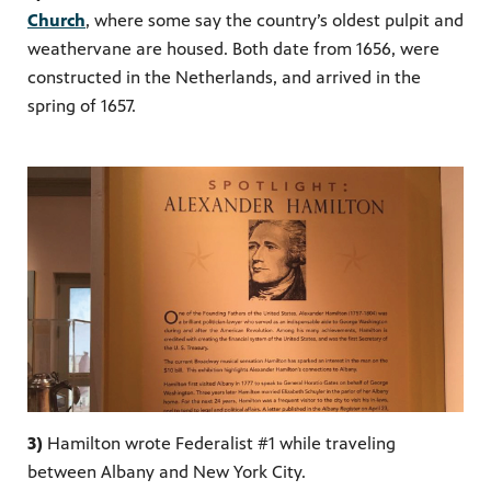
Church
, where some say the country’s oldest pulpit and
weathervane are housed. Both date from 1656, were
constructed in the
Netherlands,
and arrived in the
spring of 1657.
3)
Hamilton wrote Federalist #1 while traveling
between Albany and New York City.