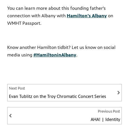
You can learn more about this founding father's
connection with Albany with
Hamilton's Albany
on
WMHT Passport.
Know another Hamilton tidbit? Let us know on social
media using
#HamiltoninAlbany
.
Next Post
Evan Tublitz on the Troy Chromatic Concert Series
Previous Post
AHA! | Identity