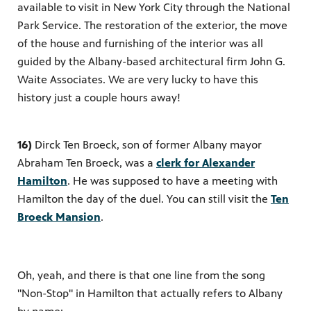
available to visit in New York City through the National
Park Service. The restoration of the exterior, the move
of the house and furnishing of the interior was all
guided by the Albany-based architectural firm John G.
Waite Associates. We are very lucky to have this
history just a couple hours away!
16)
Dirck Ten Broeck, son of former Albany mayor
Abraham Ten Broeck, was a
clerk for Alexander
Hamilton
. He was supposed to have a meeting with
Hamilton the day of the duel. You can still visit the
Ten
Broeck Mansion
.
Oh, yeah, and there is that one line from the song
"Non-Stop" in Hamilton that actually refers to Albany