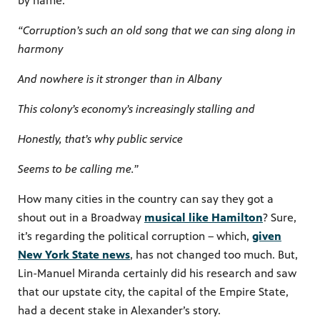
by name:
“Corruption’s such an old song that we can sing along in
harmony
And nowhere is it stronger than in Albany
This colony’s economy’s increasingly stalling and
Honestly, that’s why public service
Seems to be calling me.”
How many cities in the country can say they got a
shout out in a Broadway
musical like Hamilton
? Sure,
it’s regarding the political corruption – which,
given
New York State news
, has not changed too much. But,
Lin-Manuel Miranda certainly did his research and saw
that our upstate city, the capital of the Empire State,
had a decent stake in Alexander’s story.