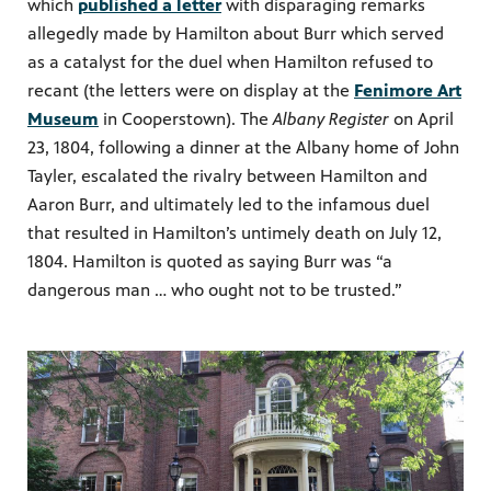
which
published a letter
with disparaging remarks
allegedly made by Hamilton about Burr which served
as a catalyst for the duel when Hamilton refused to
recant (the letters were on display at the
Fenimore Art
Museum
in Cooperstown). The
Albany Register
on April
23, 1804, following a dinner at the Albany home of John
Tayler, escalated the rivalry between Hamilton and
Aaron Burr, and ultimately led to the infamous duel
that resulted in Hamilton’s untimely death on July 12,
1804. Hamilton is quoted as saying Burr was “a
dangerous man … who ought not to be trusted.”