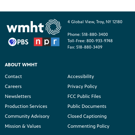
4 Global View, Troy, NY 12180
Phone: 518-880-3400
Toll-Free: 800-933-9748
Fax: 518-880-3409
ABOUT WMHT
Contact
Accessibility
Careers
Privacy Policy
Newsletters
FCC Public Files
Production Services
Public Documents
Community Advisory
Closed Captioning
Mission & Values
Commenting Policy