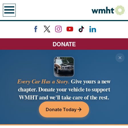
earch
DONATE
Every Car Has a Story.
Give yours a new
chapter. Donate your vehicle to support
WMHT and we'll take care of the rest.
Donate Today