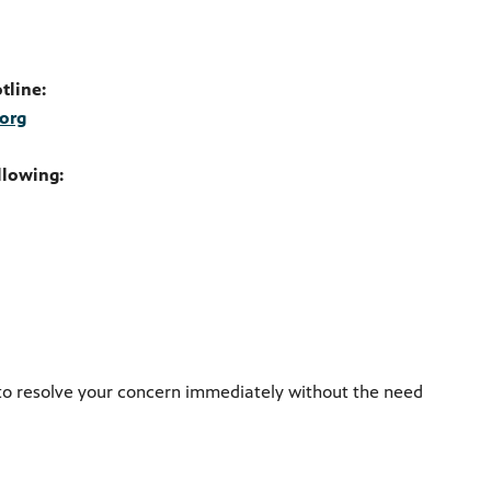
tline:
org
llowing:
to resolve your concern immediately without the need