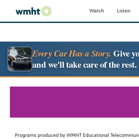
Watch
Listen
Give yo
Every Car Has a Story.
and we'll take care of the rest.
Programs produced by WMHT Educational Telecommunicati