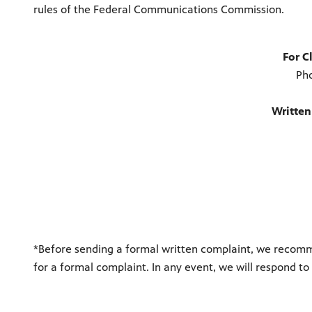
rules of the Federal Communications Commission.
For C
Ph
Written
*Before sending a formal written complaint, we recomm
for a formal complaint. In any event, we will respond to