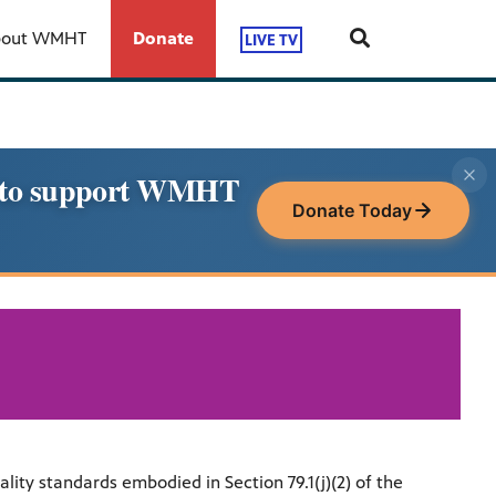
bout WMHT
Donate
LIVE TV
le to support WMHT
Donate Today
y standards embodied in Section 79.1(j)(2) of the