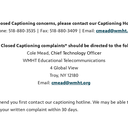
losed Captioning concerns, please contact our Captioning Ho
one:
518-880-3535
| Fax: 518-880-3409 | Email:
cmead@wmht.
 Closed Captioning complaints* should be directed to the fo
Cole Mead,
Chief Technology Officer
WMHT Educational Telecommunications
4 Global View
Troy, NY 12180
Email:
cmead@wmht.org
end you first contact our captioning hotline. We may be able 
 your written complaint within 30 days.