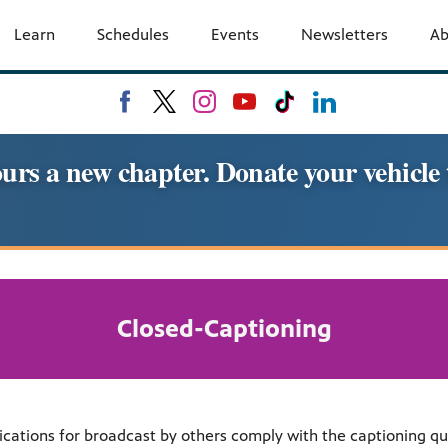
Learn
Schedules
Events
Newsletters
A
urs a new chapter. Donate your vehic
Closed-Captioning
ons for broadcast by others comply with the captioning qualit