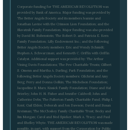
Corporate funding for THE AMERICAN REVOLUTION was
provided by Bank of America. Major funding was provided by
The Better Angels Society and its members Jeannie and
Jonathan Lavine with the Crimson Lion Foundation; and the
Blavatnik Family Foundation. Major funding was also provided
by David M. Rubenstein; The Robert D. and Patricia E. Kern
Family Foundation; Lilly Endowment Inc.; and the following
Better Angels Society members: Eric and Wendy Schmidt;
Stephen A. Schwarzman; and Kenneth C. Griffin with Griffin
Catalyst. Additional support was provided by: The Arthur
Vining Davis Foundations; The Pew Charitable Trusts; Gilbert
S. Omenn and Martha A. Darling; Park Foundation; and the
following Better Angels Society members: Gilchrist and Amy
Berg; Perry and Donna Golkin; The Michelson Foundation;
Jacqueline B. Mars; Kissick Family Foundation; Diane and Hal
Brierley; John H. N. Fisher and Jennifer Caldwell; John and
Catherine Debs; The Fullerton Family Charitable Fund; Philip I.
Kent; Gail Elden; Deborah and Jon Dawson; David and Susan
Kreisman; The McCloskey Family Charitable Trust; Becky and
Jim Morgan; Carol and Ned Spieker; Mark A. Tracy; and Paul
and Shelley Whyte. THE AMERICAN REVOLUTION was made
possible, in part, with support from the Corporation for Public