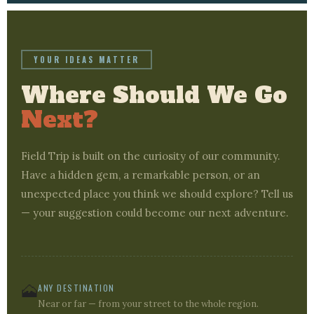
YOUR IDEAS MATTER
Where Should We Go
Next?
Field Trip is built on the curiosity of our community.
Have a hidden gem, a remarkable person, or an
unexpected place you think we should explore? Tell us
— your suggestion could become our next adventure.
🗻
ANY DESTINATION
Near or far — from your street to the whole region.