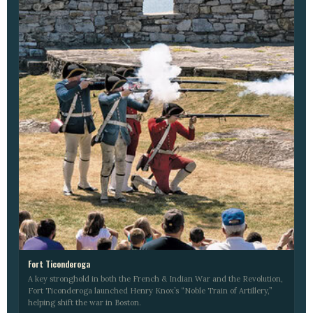
Fort Ticonderoga
A key stronghold in both the French & Indian War and the Revolution,
Fort Ticonderoga launched Henry Knox’s “Noble Train of Artillery,”
helping shift the war in Boston.