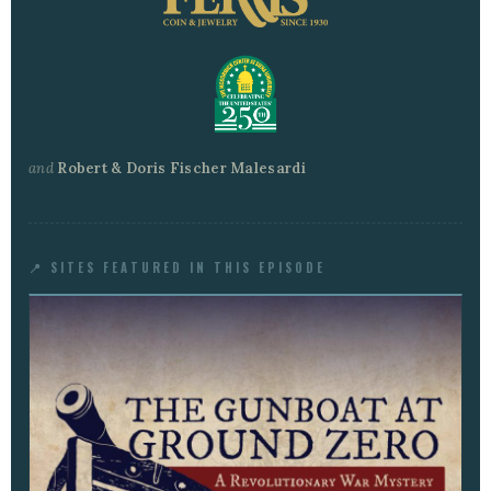
and
Robert & Doris Fischer Malesardi
📍 SITES FEATURED IN THIS EPISODE