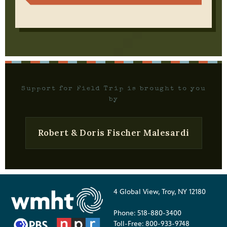
Support for Field Trip is brought to you
by
Robert & Doris Fischer Malesardi
4 Global View, Troy, NY 12180
Phone: 518-880-3400
Toll-Free: 800-933-9748