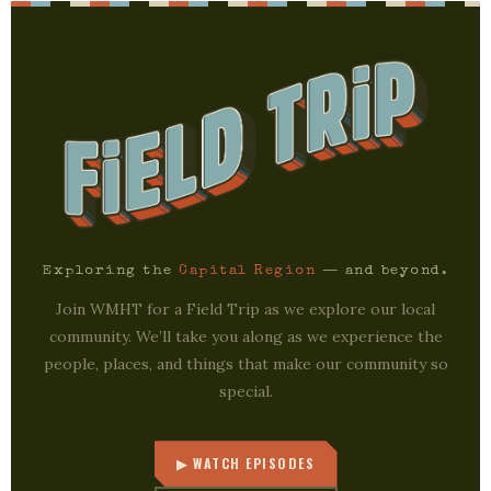
Exploring the
Capital Region
— and beyond.
Join WMHT for a Field Trip as we explore our local
community. We’ll take you along as we experience the
people, places, and things that make our community so
special.
▶ WATCH EPISODES