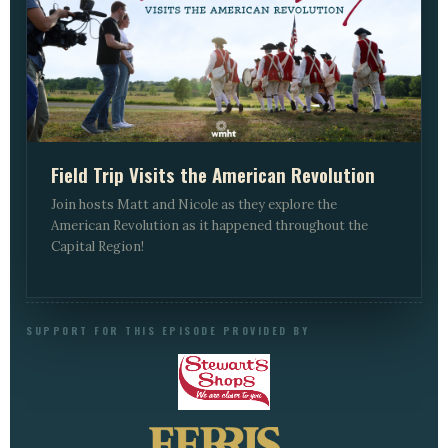
Field Trip Visits the American Revolution
Join hosts Matt and Nicole as they explore the
American Revolution as it happened throughout the
Capital Region!
SUPPORT FOR THIS EPISODE PROVIDED BY