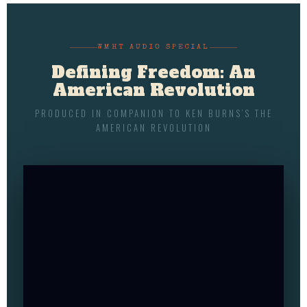
WMHT AUDIO SPECIAL
Defining Freedom: An
American Revolution
PRODUCED IN COMPANION TO KEN BURNS’S THE
AMERICAN REVOLUTION