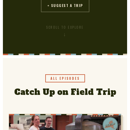
+ SUGGEST A TRIP
SCROLL TO EXPLORE
PBS
on makes
ALL EPISODES
Catch Up on Field Trip