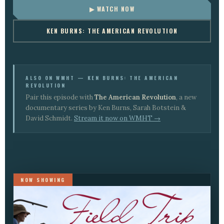
▶ WATCH NOW
KEN BURNS: THE AMERICAN REVOLUTION
ALSO ON WMHT — KEN BURNS: THE AMERICAN
REVOLUTION
Pair this episode with
The American Revolution
, a new
documentary series by Ken Burns, Sarah Botstein &
David Schmidt.
Stream it now on WMHT →
NOW SHOWING