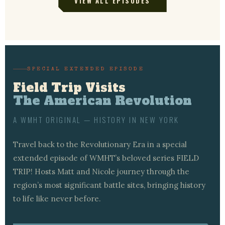
VIEW ALL EPISODES
SPECIAL EXTENDED EPISODE
Field Trip Visits
The American Revolution
A WMHT ORIGINAL — HISTORY IN NEW YORK
Travel back to the Revolutionary Era in a special
extended episode of WMHT’s beloved series FIELD
TRIP! Hosts Matt and Nicole journey through the
region’s most significant battle sites, bringing history
to life like never before.