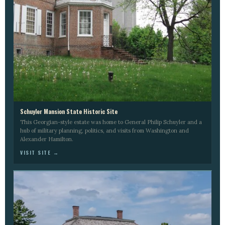
Schuyler Mansion State Historic Site
This Georgian-style estate was home to General Philip Schuyler and a
hub of military planning, politics, and visits from Washington and
Alexander Hamilton.
VISIT SITE →