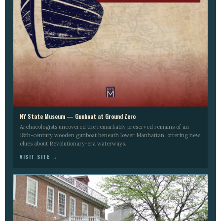
NY State Museum — Gunboat at Ground Zero
Archaeologists uncovered the remarkably preserved remains of an
18th-century wooden gunboat beneath lower Manhattan, offering new
clues about Revolutionary-era waterways.
VISIT SITE →