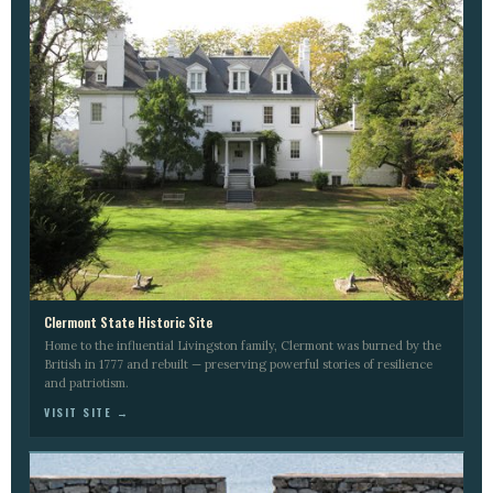
Clermont State Historic Site
Home to the influential Livingston family, Clermont was burned by the
British in 1777 and rebuilt — preserving powerful stories of resilience
and patriotism.
VISIT SITE →