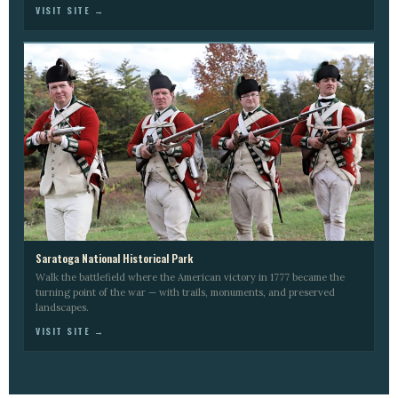
VISIT SITE →
Saratoga National Historical Park
Walk the battlefield where the American victory in 1777 became the
turning point of the war — with trails, monuments, and preserved
landscapes.
VISIT SITE →