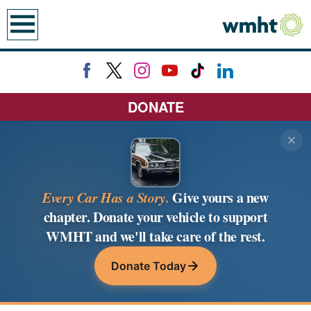
earch
DONATE
Every Car Has a Story.
Give yours a new
chapter. Donate your vehicle to support
WMHT and we'll take care of the rest.
Donate Today