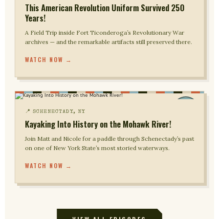
This American Revolution Uniform Survived 250
Years!
A Field Trip inside Fort Ticonderoga’s Revolutionary War
archives — and the remarkable artifacts still preserved there.
WATCH NOW →
📍 SCHENECTADY, NY
Kayaking Into History on the Mohawk River!
Join Matt and Nicole for a paddle through Schenectady’s past
on one of New York State’s most storied waterways.
WATCH NOW →