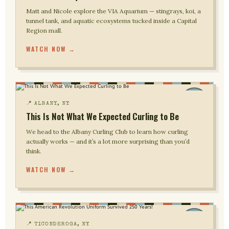
Matt and Nicole explore the VIA Aquarium — stingrays, koi, a
tunnel tank, and aquatic ecosystems tucked inside a Capital
Region mall.
WATCH NOW →
📍 ALBANY, NY
This Is Not What We Expected Curling to Be
We head to the Albany Curling Club to learn how curling
actually works — and it’s a lot more surprising than you’d
think.
WATCH NOW →
📍 TICONDEROGA, NY