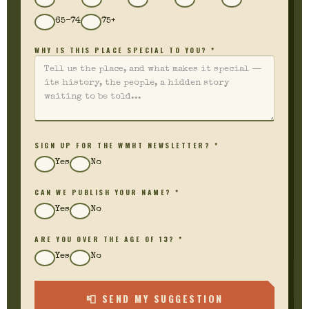
65–74
75+
WHY IS THIS PLACE SPECIAL TO YOU? *
SIGN UP FOR THE WMHT NEWSLETTER? *
Yes
No
CAN WE PUBLISH YOUR NAME? *
Yes
No
ARE YOU OVER THE AGE OF 13? *
Yes
No
📮 SEND MY SUGGESTION