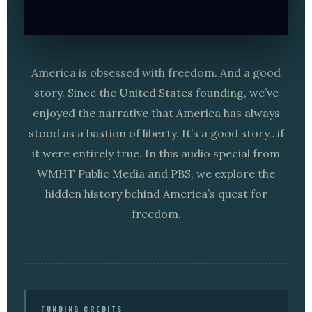
America is obsessed with freedom. And a good
story. Since the United States founding, we’ve
enjoyed the narrative that America has always
stood as a bastion of liberty. It’s a good story…if
it were entirely true. In this audio special from
WMHT Public Media and PBS, we explore the
hidden history behind America’s quest for
freedom.
FUNDING CREDITS