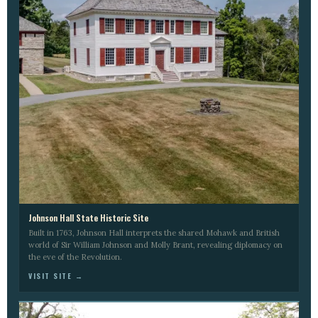
Johnson Hall State Historic Site
Built in 1763, Johnson Hall interprets the shared Mohawk and British
world of Sir William Johnson and Molly Brant, revealing diplomacy on
the eve of the Revolution.
VISIT SITE →