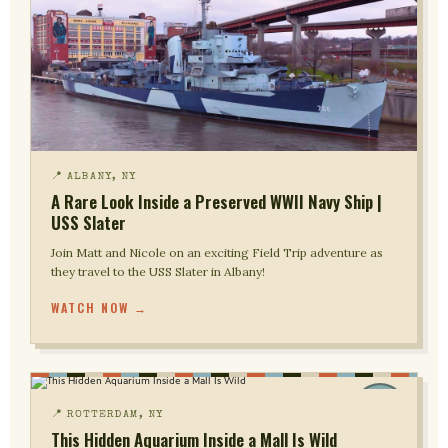
📍 ALBANY, NY
A Rare Look Inside a Preserved WWII Navy Ship |
USS Slater
Join Matt and Nicole on an exciting Field Trip adventure as
they travel to the USS Slater in Albany!
WATCH NOW →
📍 ROTTERDAM, NY
This Hidden Aquarium Inside a Mall Is Wild