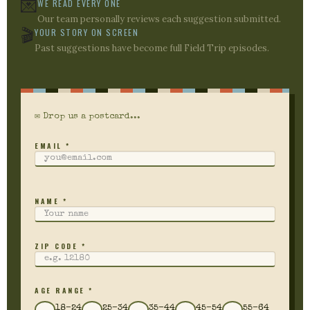
💌
WE READ EVERY ONE
Our team personally reviews each suggestion submitted.
🎬
YOUR STORY ON SCREEN
Past suggestions have become full Field Trip episodes.
✉ Drop us a postcard...
EMAIL *
NAME *
ZIP CODE *
AGE RANGE *
18–24
25–34
35–44
45–54
55–64