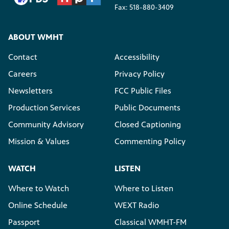
Fax: 518-880-3409
ABOUT WMHT
Contact
Accessibility
Careers
Privacy Policy
Newsletters
FCC Public Files
Production Services
Public Documents
Community Advisory
Closed Captioning
Mission & Values
Commenting Policy
WATCH
LISTEN
Where to Watch
Where to Listen
Online Schedule
WEXT Radio
Passport
Classical WMHT-FM