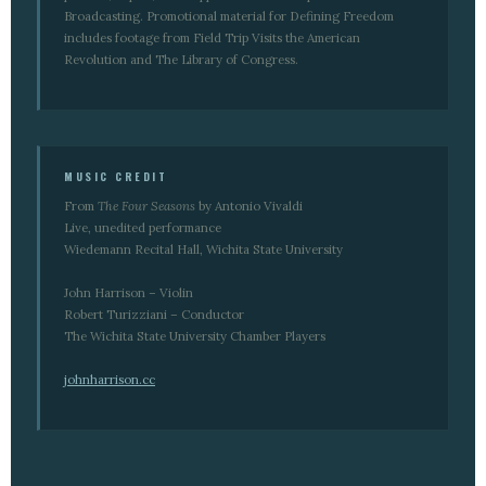
Broadcasting. Promotional material for Defining Freedom
includes footage from Field Trip Visits the American
Revolution and The Library of Congress.
MUSIC CREDIT
From
The Four Seasons
by Antonio Vivaldi
Live, unedited performance
Wiedemann Recital Hall, Wichita State University
John Harrison – Violin
Robert Turizziani – Conductor
The Wichita State University Chamber Players
johnharrison.cc