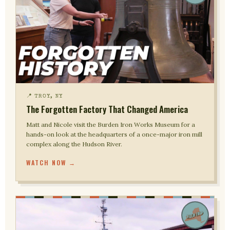
📍 TROY, NY
The Forgotten Factory That Changed America
Matt and Nicole visit the Burden Iron Works Museum for a
hands-on look at the headquarters of a once-major iron mill
complex along the Hudson River.
WATCH NOW →