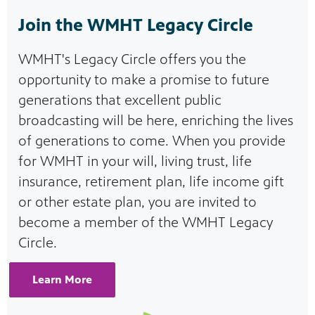
Join the WMHT Legacy Circle
WMHT's Legacy Circle offers you the
opportunity to make a promise to future
generations that excellent public
broadcasting will be here, enriching the lives
of generations to come. When you provide
for WMHT in your will, living trust, life
insurance, retirement plan, life income gift
or other estate plan, you are invited to
become a member of the WMHT Legacy
Circle.
Learn More