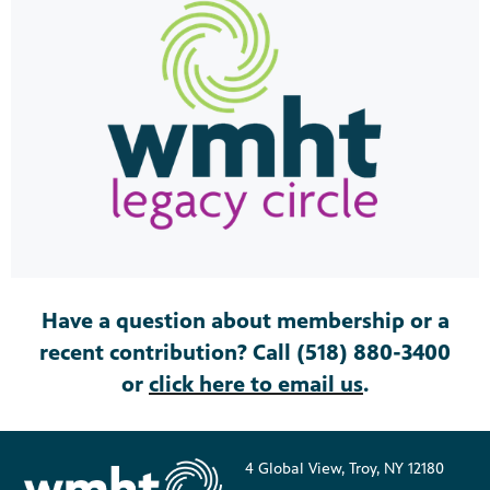
Have a question about membership or a
recent contribution? Call (518) 880-3400
or
click here to email us
.
4 Global View, Troy, NY 12180