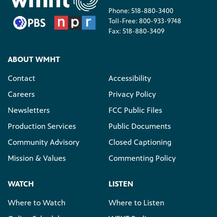
Phone: 518-880-3400
Toll-Free: 800-933-9748
Fax: 518-880-3409
ABOUT WMHT
Contact
Accessibility
Careers
Privacy Policy
Newsletters
FCC Public Files
Production Services
Public Documents
Community Advisory
Closed Captioning
Mission & Values
Commenting Policy
WATCH
LISTEN
Where to Watch
Where to Listen