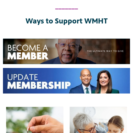
_______
Ways to Support WMHT