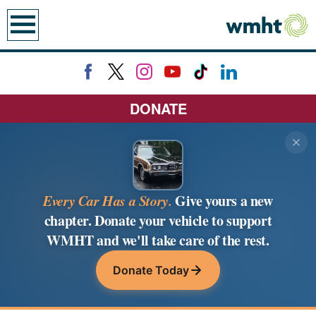
earch
DONATE
Every Car Has a Story.
Give yours a new
chapter. Donate your vehicle to support
WMHT and we'll take care of the rest.
Donate Today