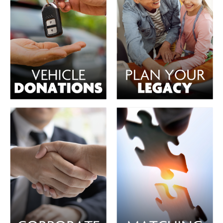
PBS
on makes