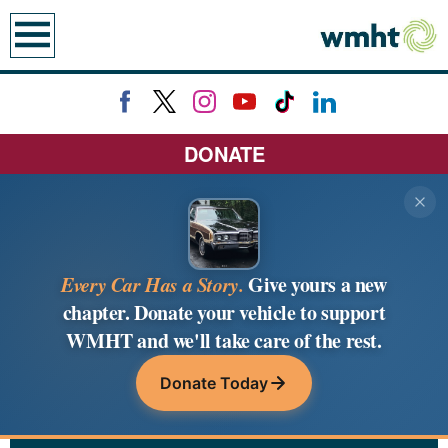
earch
DONATE
Every Car Has a Story.
Give yours a new
chapter. Donate your vehicle to support
WMHT and we'll take care of the rest.
Donate Today