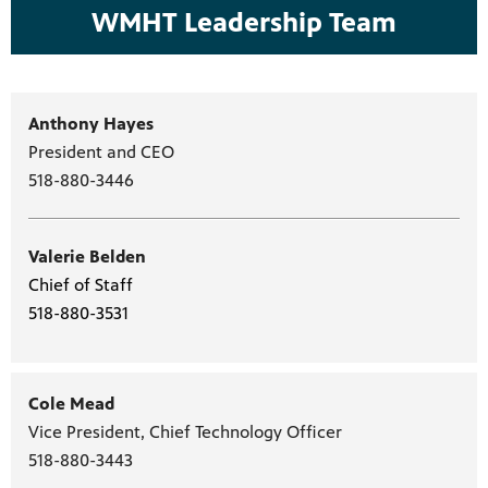
WMHT Leadership Team
Anthony Hayes
President and CEO
518-880-3446
Valerie Belden
Chief of Staff
518-880-3531
Cole Mead
Vice President, Chief Technology Officer
518-880-3443