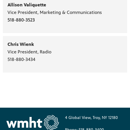
Allison Valiquette
Vice President, Marketing & Communications
518-880-3523
Chris Wienk
Vice President, Radio
518-880-3434
4 Global View, Troy, NY 12180
Phone: 518-880-3400