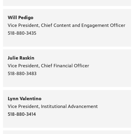
Will Pedigo
Vice President, Chief Content and Engagement Officer
PBS
518-880-3435
on makes
Julie Raskin
Vice President, Chief Financial Officer
518-880-3483
Lynn Valentino
Vice President, Institutional Advancement
518-880-3414