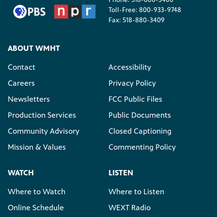
Toll-Free: 800-933-9748
Fax: 518-880-3409
ABOUT WMHT
Contact
Accessibility
Careers
Privacy Policy
Newsletters
FCC Public Files
Production Services
Public Documents
Community Advisory
Closed Captioning
Mission & Values
Commenting Policy
WATCH
LISTEN
Where to Watch
Where to Listen
Online Schedule
WEXT Radio