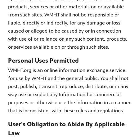
products, services or other materials on or available
from such sites. WMHT shall not be responsible or
liable, directly or indirectly, for any damage or loss
caused or alleged to be caused by or in connection
with use of or reliance on any such content, products,
or services available on or through such sites.
Personal Uses Permitted
WMHT.org is an online information exchange service
for use by WMHT and the general public. You shall not
post, publish, transmit, reproduce, distribute, or in any
way use or exploit any Information for commercial
purposes or otherwise use the Information in a manner
that is inconsistent with these rules and regulations.
User's Obligation to Abide By Applicable
Law