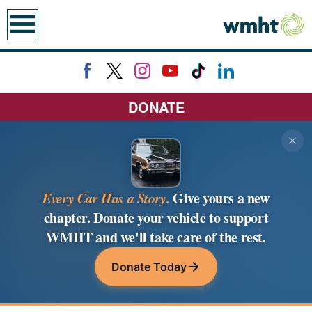
earch
DONATE
Every Car Has a Story.
Give yours a new
chapter. Donate your vehicle to support
WMHT and we'll take care of the rest.
Donate Today