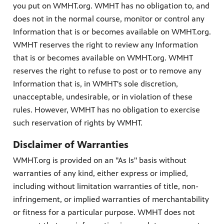
you put on WMHT.org. WMHT has no obligation to, and
does not in the normal course, monitor or control any
Information that is or becomes available on WMHT.org.
WMHT reserves the right to review any Information
that is or becomes available on WMHT.org. WMHT
reserves the right to refuse to post or to remove any
Information that is, in WMHT's sole discretion,
unacceptable, undesirable, or in violation of these
rules. However, WMHT has no obligation to exercise
such reservation of rights by WMHT.
Disclaimer of Warranties
WMHT.org is provided on an "As Is" basis without
warranties of any kind, either express or implied,
including without limitation warranties of title, non-
infringement, or implied warranties of merchantability
or fitness for a particular purpose. WMHT does not