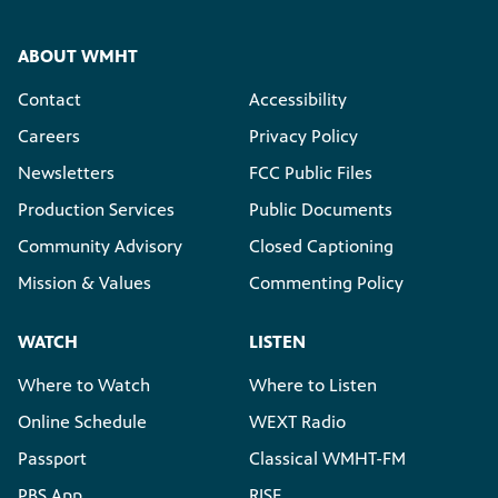
ABOUT WMHT
Contact
Accessibility
Careers
Privacy Policy
Newsletters
FCC Public Files
Production Services
Public Documents
Community Advisory
Closed Captioning
Mission & Values
Commenting Policy
WATCH
LISTEN
Where to Watch
Where to Listen
Online Schedule
WEXT Radio
Passport
Classical WMHT-FM
PBS App
RISE