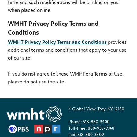
time and such modifications will be binding on you
when placed online.
WMHT Privacy Policy Terms and
Conditions
WMHT Privacy Policy Terms and Conditions
provides
additional terms and conditions that apply to your use
of our site.
If you do not agree to these WMHT.org Terms of Use,
please do not use the site.
4 Global View, Troy, NY 12180
Phone: 518-880-3400
Toll-Free: 800-933-9748
Fax: 518-880-3409