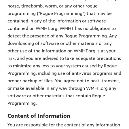
horse, timebomb, worm, or any other rogue
programming ("Rogue Programming") that may be
contained in any of the information or software
contained on WMHT.org. WMHT has no obligation to
detect the presence of any Rogue Programming. Any
downloading of software or other materials or any
other use of the Information on WMHT.org is at your
risk, and you are advised to take adequate precautions
to minimize any loss to your system caused by Rogue
Programming, including use of anti-virus programs and
proper backup of files. You agree not to post, transmit,
or make available in any way through WMHT.org any
software or other materials that contain Rogue
Programming.
Content of Information
You are responsible for the content of any Information