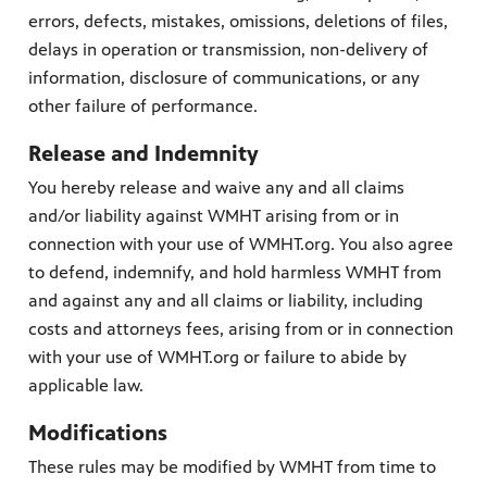
errors, defects, mistakes, omissions, deletions of files,
delays in operation or transmission, non-delivery of
information, disclosure of communications, or any
other failure of performance.
Release and Indemnity
You hereby release and waive any and all claims
and/or liability against WMHT arising from or in
connection with your use of WMHT.org. You also agree
to defend, indemnify, and hold harmless WMHT from
and against any and all claims or liability, including
costs and attorneys fees, arising from or in connection
with your use of WMHT.org or failure to abide by
applicable law.
Modifications
These rules may be modified by WMHT from time to