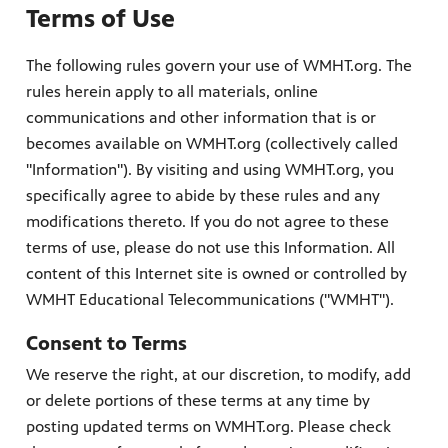
Terms of Use
The following rules govern your use of WMHT.org. The
rules herein apply to all materials, online
communications and other information that is or
becomes available on WMHT.org (collectively called
"Information"). By visiting and using WMHT.org, you
specifically agree to abide by these rules and any
modifications thereto. If you do not agree to these
terms of use, please do not use this Information. All
content of this Internet site is owned or controlled by
WMHT Educational Telecommunications ("WMHT").
Consent to Terms
We reserve the right, at our discretion, to modify, add
or delete portions of these terms at any time by
posting updated terms on WMHT.org. Please check