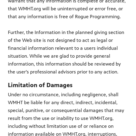
warrant that any information is complete or accurate,
that WMHT.org will be uninterrupted or error free, or
that any information is free of Rogue Programming.
Further, the Information in the planned giving section
of the Web site is not designed to act as legal or
financial information relevant to a users individual
situation. While we are glad to provide general
information, this information should be reviewed by
the user's professional advisors prior to any action.
Limitation of Damages
Under no circumstance, including negligence, shall
WMHT be liable for any direct, indirect, incidental,
special, punitive, or consequential damages that may
result from the use or inability to use WMHT.org,
including without limitation use of or reliance on
information available on WMHT.org, interruptions,