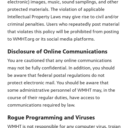
electronic) images, music, sound samplings, and other
protected materials. The violation of applicable
Intellectual Property Laws may give rise to civil and/or
criminal penalties. Users who repeatedly post material
that violates this policy will be prohibited from posting
to WMHT.org or its social media platforms.
Disclosure of Online Communications
You are cautioned that any online communications
may not be fully confidential. In addition, you should
be aware that federal postal regulations do not
protect electronic mail. You should be aware that
some administrative personnel of WMHT may, in the
course of their regular duties, have access to
communications required by law.
Rogue Programming and Viruses
WMHT is not responsible for any computer virus, trojan