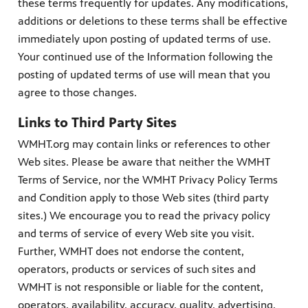
these terms frequently for updates. Any modifications,
additions or deletions to these terms shall be effective
immediately upon posting of updated terms of use.
Your continued use of the Information following the
PBS
posting of updated terms of use will mean that you
on makes
agree to those changes.
Links to Third Party Sites
WMHT.org may contain links or references to other
Web sites. Please be aware that neither the WMHT
Terms of Service, nor the WMHT Privacy Policy Terms
and Condition apply to those Web sites (third party
sites.) We encourage you to read the privacy policy
and terms of service of every Web site you visit.
Further, WMHT does not endorse the content,
operators, products or services of such sites and
WMHT is not responsible or liable for the content,
operators, availability, accuracy, quality, advertising,