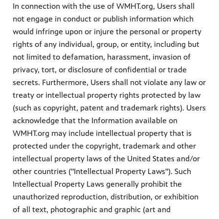
In connection with the use of WMHT.org, Users shall
not engage in conduct or publish information which
would infringe upon or injure the personal or property
rights of any individual, group, or entity, including but
not limited to defamation, harassment, invasion of
privacy, tort, or disclosure of confidential or trade
secrets. Furthermore, Users shall not violate any law or
treaty or intellectual property rights protected by law
(such as copyright, patent and trademark rights). Users
acknowledge that the Information available on
WMHT.org may include intellectual property that is
protected under the copyright, trademark and other
intellectual property laws of the United States and/or
other countries ("Intellectual Property Laws"). Such
Intellectual Property Laws generally prohibit the
unauthorized reproduction, distribution, or exhibition
of all text, photographic and graphic (art and