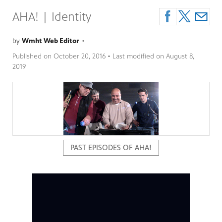
AHA! | Identity
by
Wmht Web Editor
•
Published on
October 20, 2016
• Last modified on
August 8,
2019
PAST EPISODES OF AHA!