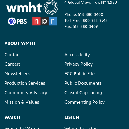
4 Global View, Troy, NY 12180
Phone: 518-880-3400
Toll-Free: 800-933-9748
Fax: 518-880-3409
ABOUT WMHT
Contact
Accessibility
Careers
Privacy Policy
Newsletters
FCC Public Files
Production Services
Public Documents
Community Advisory
Closed Captioning
Mission & Values
Commenting Policy
WATCH
LISTEN
Where to Watch
Where to Listen