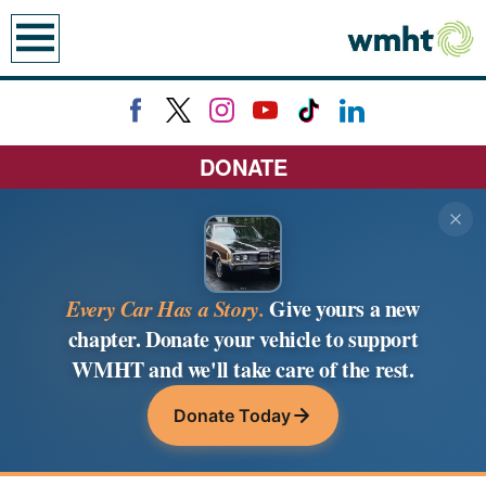
earch
DONATE
Every Car Has a Story.
Give yours a new
chapter. Donate your vehicle to support
WMHT and we'll take care of the rest.
Donate Today