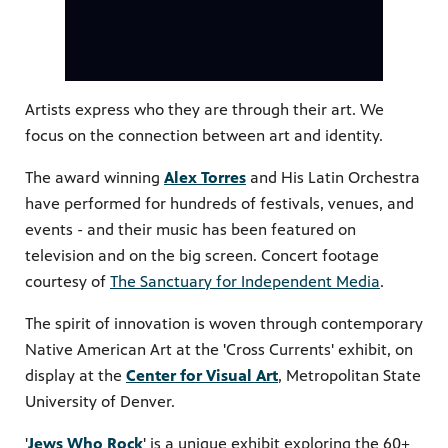
PBS
Artists express who they are through their art. We
on makes
focus on the connection between art and identity.
The award winning
Alex Torres
and His Latin Orchestra
have performed for hundreds of festivals, venues, and
events - and their music has been featured on
television and on the big screen. Concert footage
courtesy of
The Sanctuary for Independent Media
.
The spirit of innovation is woven through contemporary
Native American Art at the 'Cross Currents' exhibit, on
display at the
Center for Visual Art
, Metropolitan State
University of Denver.
'
Jews Who Rock
' is a unique exhibit exploring the 60+