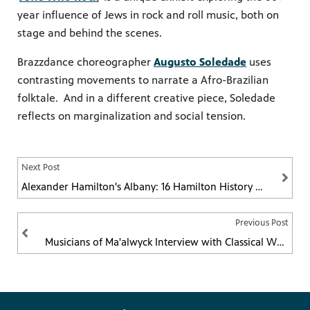
year influence of Jews in rock and roll music, both on
stage and behind the scenes.
Brazzdance choreographer
Augusto Soledade
uses
contrasting movements to narrate a Afro-Brazilian
folktale. And in a different creative piece, Soledade
reflects on marginalization and social tension.
Next Post
Alexander Hamilton's Albany: 16 Hamilton History Facts About the Capital Region
Previous Post
Musicians of Ma'alwyck Interview with Classical WMHT-FM