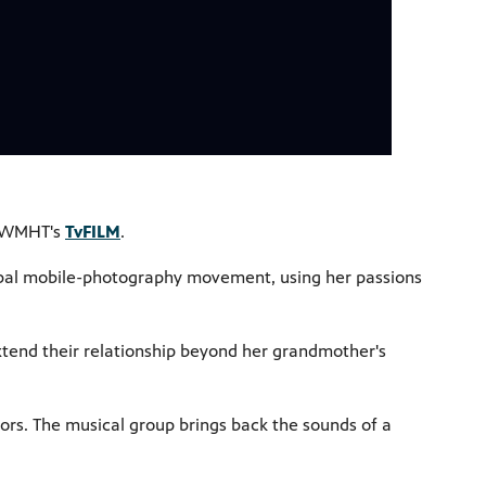
on WMHT's
TvFILM
.
lobal mobile-photography movement, using her passions
xtend their relationship beyond her grandmother's
ors. The musical group brings back the sounds of a