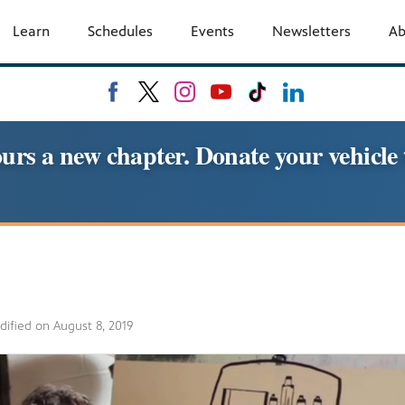
Learn
Schedules
Events
Newsletters
A
urs a new chapter. Donate your vehic
dified on
August 8, 2019