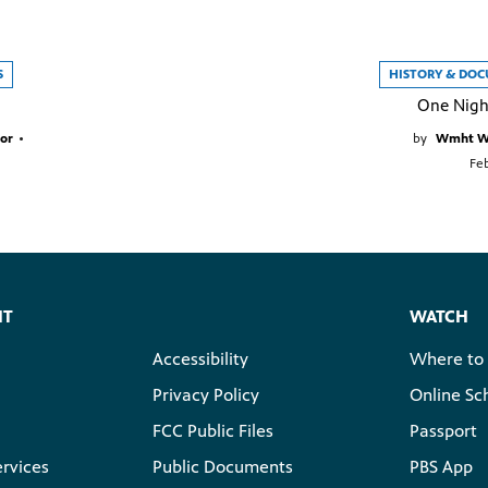
S
HISTORY & DO
One Nigh
or
•
by
Wmht We
Feb
HT
WATCH
Accessibility
Where to
Privacy Policy
Online Sc
FCC Public Files
Passport
ervices
Public Documents
PBS App