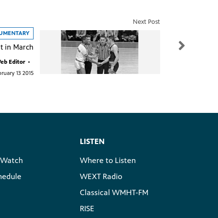
Next Post
CUMENTARY
t in March
b Editor
•
ruary 13 2015
LISTEN
 Watch
Where to Listen
hedule
WEXT Radio
Classical WMHT-FM
RISE