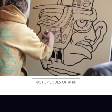
PAST EPISODES OF AHA!