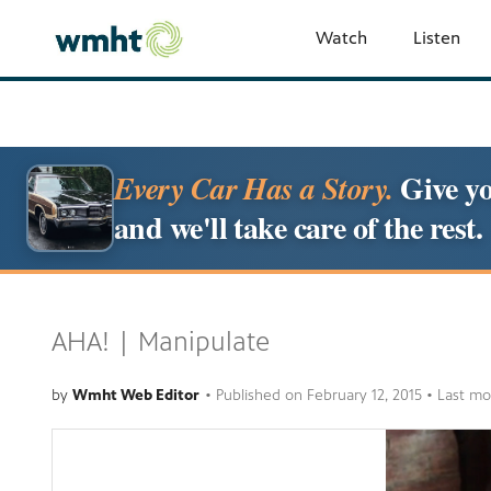
Watch
Listen
Give yo
Every Car Has a Story.
and we'll take care of the rest.
AHA! | Manipulate
by
Wmht Web Editor
•
Published on
February 12, 2015
• Last mo