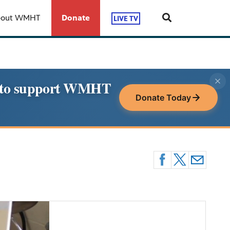
bout WMHT
Donate
LIVE TV
le to support WMHT
Donate Today