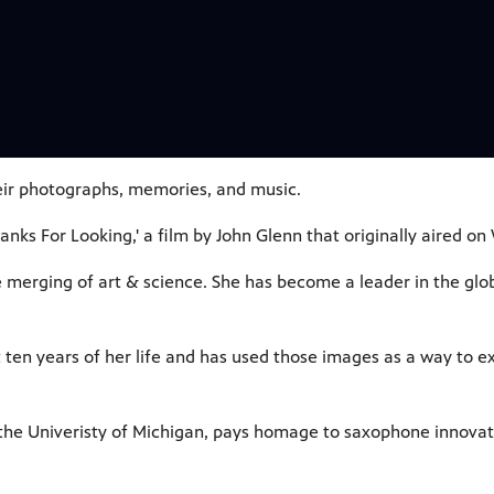
heir photographs, memories, and music.
hanks For Looking,' a film by John Glenn that originally aired 
e merging of art & science. She has become a leader in the g
 ten years of her life and has used those images as a way to e
the Univeristy of Michigan, pays homage to saxophone innovat