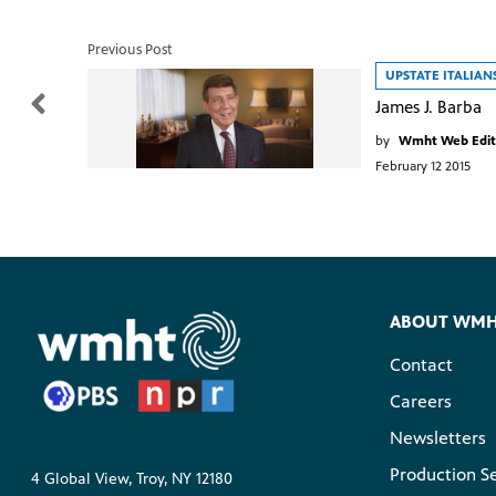
Previous Post
UPSTATE ITALIAN
James J. Barba
by
Wmht Web Edit
February 12 2015
ABOUT WM
Contact
Careers
Newsletters
Production S
4 Global View, Troy, NY 12180