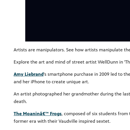
Artists are manipulators. See how artists manipulate t
Explore the art and mind of street artist WellDunn in 'T
Amy Liebrand
's smartphone purchase in 2009 led to th
and her iPhone to create unique art.
An artist photographed her grandmother during the last
death.
The Moaninâ€™ Frogs
, composed of six students from 
former era with their Vaudville inspired sextet.