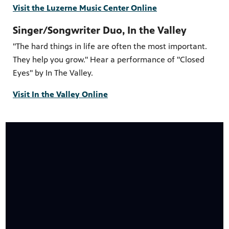
Visit the Luzerne Music Center Online
Singer/Songwriter Duo, In the Valley
"The hard things in life are often the most important.
They help you grow." Hear a performance of "Closed
Eyes" by In The Valley.
Visit In the Valley Online