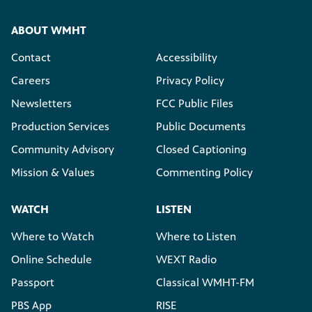
ABOUT WMHT
Contact
Accessibility
Careers
Privacy Policy
Newsletters
FCC Public Files
Production Services
Public Documents
Community Advisory
Closed Captioning
Mission & Values
Commenting Policy
WATCH
LISTEN
Where to Watch
Where to Listen
Online Schedule
WEXT Radio
Passport
Classical WMHT-FM
PBS App
RISE