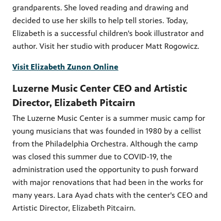
grandparents. She loved reading and drawing and
decided to use her skills to help tell stories. Today,
Elizabeth is a successful children's book illustrator and
author. Visit her studio with producer Matt Rogowicz.
PBS
on makes
Visit Elizabeth Zunon Online
Luzerne Music Center CEO and Artistic
Director, Elizabeth Pitcairn
The Luzerne Music Center is a summer music camp for
young musicians that was founded in 1980 by a cellist
from the Philadelphia Orchestra. Although the camp
was closed this summer due to COVID-19, the
administration used the opportunity to push forward
with major renovations that had been in the works for
many years. Lara Ayad chats with the center's CEO and
Artistic Director, Elizabeth Pitcairn.