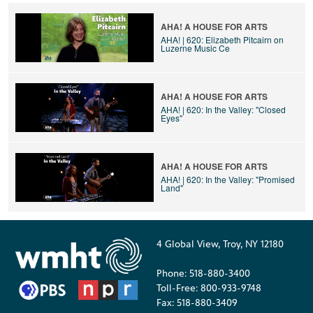
AHA! A HOUSE FOR ARTS
AHA! | 620: Elizabeth Pitcairn on
Luzerne Music Ce
AHA! A HOUSE FOR ARTS
AHA! | 620: In the Valley: "Closed
Eyes"
AHA! A HOUSE FOR ARTS
AHA! | 620: In the Valley: "Promised
Land"
4 Global View, Troy, NY 12180
Phone: 518-880-3400
Toll-Free: 800-933-9748
Fax: 518-880-3409