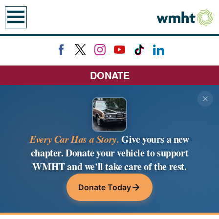
earch
DONATE
Every Car Has a Story.
Give yours a new
chapter. Donate your vehicle to support
WMHT and we'll take care of the rest.
Donate Today