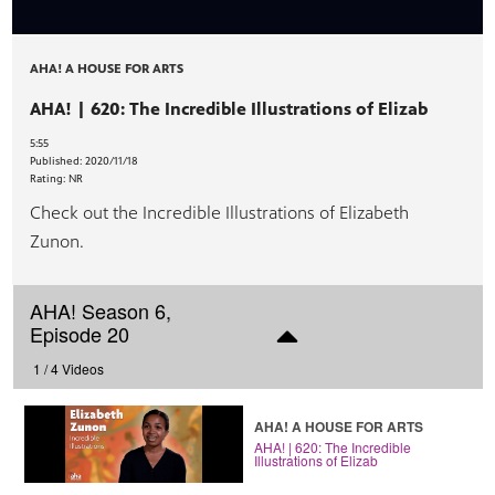
AHA! A HOUSE FOR ARTS
AHA! | 620: The Incredible Illustrations of Elizab
5:55
Published:
2020/11/18
Rating:
NR
Check out the Incredible Illustrations of Elizabeth
Zunon.
AHA! Season 6,
Episode 20
1 /
4 Videos
AHA! A HOUSE FOR ARTS
AHA! | 620: The Incredible
Illustrations of Elizab