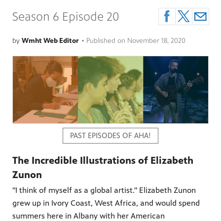
Season 6 Episode 20
by
Wmht Web Editor
•
Published on
November 18, 2020
PAST EPISODES OF AHA!
The Incredible Illustrations of Elizabeth
Zunon
"I think of myself as a global artist." Elizabeth Zunon
grew up in Ivory Coast, West Africa, and would spend
summers here in Albany with her American