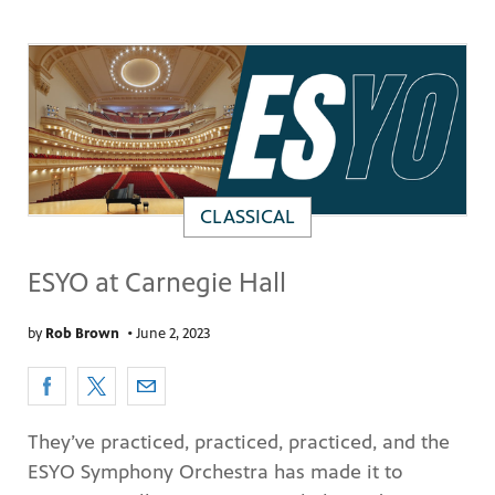
CLASSICAL
ESYO at Carnegie Hall
by
Rob Brown
•
June 2, 2023
They’ve practiced, practiced, practiced, and the
ESYO Symphony Orchestra has made it to