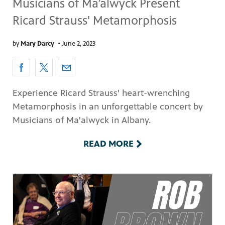
Musicians of Ma’alwyck Present
Ricard Strauss' Metamorphosis
by
Mary Darcy
•
June 2, 2023
Experience Ricard Strauss' heart-wrenching
Metamorphosis in an unforgettable concert by
Musicians of Ma'alwyck in Albany.
READ MORE