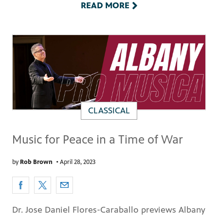
READ MORE
CLASSICAL
Music for Peace in a Time of War
by
Rob Brown
•
April 28, 2023
Dr. Jose Daniel Flores-Caraballo previews Albany