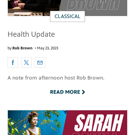
CLASSICAL
Health Update
by
Rob Brown
•
May 23, 2023
A note from afternoon host Rob Brown.
READ MORE