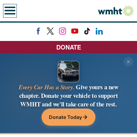
previous
next
page
page
earch
DONATE
Every Car Has a Story.
Give yours a new
chapter. Donate your vehicle to support
WMHT and we'll take care of the rest.
Donate Today