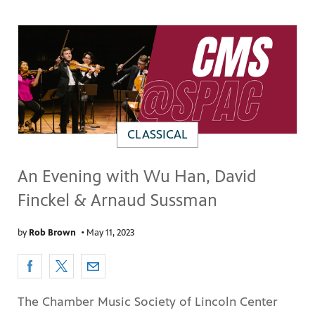
CLASSICAL
An Evening with Wu Han, David
Finckel & Arnaud Sussman
by
Rob Brown
•
May 11, 2023
The Chamber Music Society of Lincoln Center