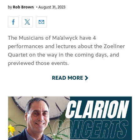
by
Rob Brown
•
August 31, 2023
The Musicians of Ma’alwyck have 4
performances and lectures about the Zoellner
Quartet on the way in the coming days, and
previewed those events.
READ MORE