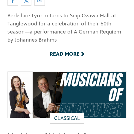
Berkshire Lyric returns to Seiji Ozawa Hall at
Tanglewood for a celebration of their 60th
season—a performance of A German Requiem
by Johannes Brahms
READ MORE
CLASSICAL