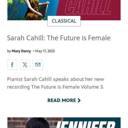
CLASSICAL
Sarah Cahill: The Future is Female
by
Mary Darcy
•
May 17, 2023
Pianist Sarah Cahill speaks about her new
recording The Future is Female Volume 3.
READ MORE