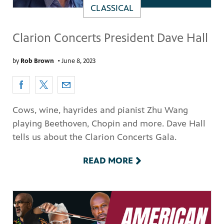
CLASSICAL
Clarion Concerts President Dave Hall
by
Rob Brown
•
June 8, 2023
Cows, wine, hayrides and pianist Zhu Wang
playing Beethoven, Chopin and more. Dave Hall
tells us about the Clarion Concerts Gala.
READ MORE