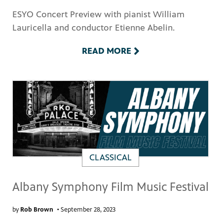
ESYO Concert Preview with pianist William
Lauricella and conductor Etienne Abelin.
READ MORE
PBS
on makes
CLASSICAL
Albany Symphony Film Music Festival
by
Rob Brown
•
September 28, 2023