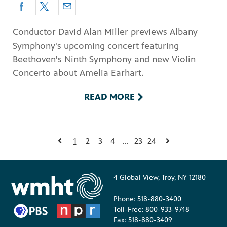
Conductor David Alan Miller previews Albany
Symphony's upcoming concert featuring
Beethoven's Ninth Symphony and new Violin
Concerto about Amelia Earhart.
READ MORE
1
2
3
4
...
23
24
4 Global View, Troy, NY 12180
Phone: 518-880-3400
Toll-Free: 800-933-9748
Fax: 518-880-3409