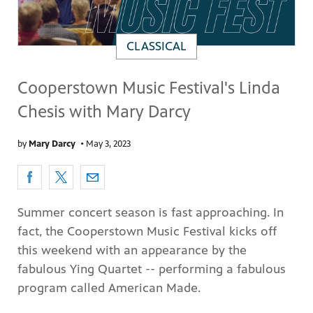
CLASSICAL
Cooperstown Music Festival's Linda
Chesis with Mary Darcy
by
Mary Darcy
•
May 3, 2023
Summer concert season is fast approaching. In
fact, the Cooperstown Music Festival kicks off
this weekend with an appearance by the
fabulous Ying Quartet -- performing a fabulous
program called American Made.