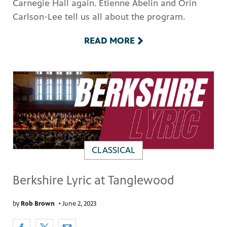
Carnegie Hall again. Etienne Abelin and Orin
Carlson-Lee tell us all about the program.
READ MORE
CLASSICAL
Berkshire Lyric at Tanglewood
by
Rob Brown
•
June 2, 2023