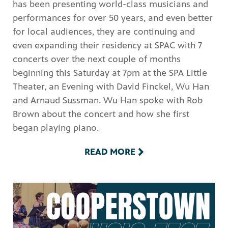
has been presenting world-class musicians and
performances for over 50 years, and even better
for local audiences, they are continuing and
even expanding their residency at SPAC with 7
concerts over the next couple of months
beginning this Saturday at 7pm at the SPA Little
Theater, an Evening with David Finckel, Wu Han
and Arnaud Sussman. Wu Han spoke with Rob
Brown about the concert and how she first
began playing piano.
READ MORE