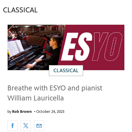
CLASSICAL
CLASSICAL
Breathe with ESYO and pianist
William Lauricella
by
Rob Brown
•
October 24, 2023