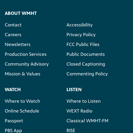
ABOUT WMHT
Contact
Accessibility
Careers
Privacy Policy
Newsletters
FCC Public Files
Production Services
Public Documents
Community Advisory
Closed Captioning
Mission & Values
Commenting Policy
WATCH
LISTEN
Where to Watch
Where to Listen
Online Schedule
WEXT Radio
Passport
Classical WMHT-FM
PBS App
RISE