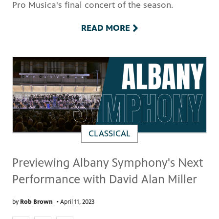
Pro Musica's final concert of the season.
READ MORE
CLASSICAL
Previewing Albany Symphony's Next
Performance with David Alan Miller
by
Rob Brown
•
April 11, 2023