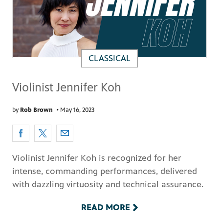
CLASSICAL
Violinist Jennifer Koh
by
Rob Brown
•
May 16, 2023
Violinist Jennifer Koh is recognized for her
intense, commanding performances, delivered
with dazzling virtuosity and technical assurance.
READ MORE