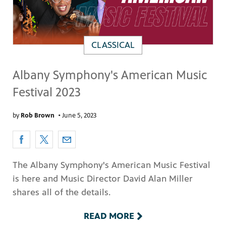
CLASSICAL
Albany Symphony's American Music
Festival 2023
by
Rob Brown
•
June 5, 2023
The Albany Symphony's American Music Festival
is here and Music Director David Alan Miller
shares all of the details.
READ MORE