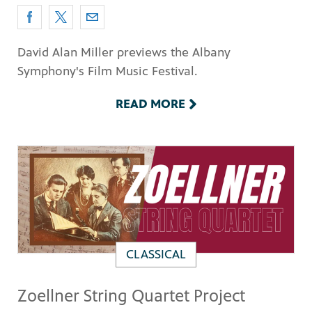
David Alan Miller previews the Albany
Symphony's Film Music Festival.
READ MORE
CLASSICAL
Zoellner String Quartet Project