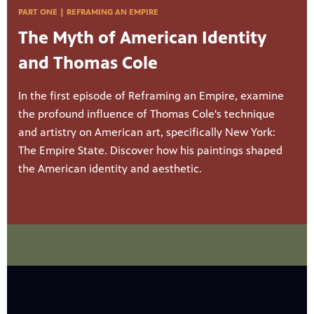
PART ONE | REFRAMING AN EMPIRE
The Myth of American Identity
and Thomas Cole
In the first episode of Reframing an Empire, examine
the profound influence of Thomas Cole's technique
and artistry on American art, specifically New York:
The Empire State. Discover how his paintings shaped
the American identity and aesthetic.