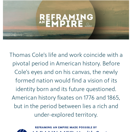
Thomas Cole’s life and work coincide with a
pivotal period in American history. Before
Cole’s eyes and on his canvas, the newly
formed nation would find a vision of its
identity born and its future questioned.
American history fixates on 1776 and 1865,
but in the period between lies a rich and
under-explored territory.