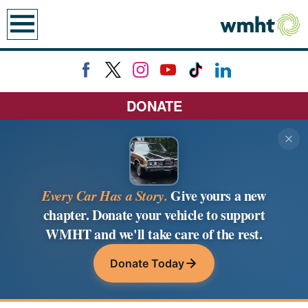
earch
DONATE
Every Car Has a Story.
Give yours a new
chapter. Donate your vehicle to support
WMHT and we'll take care of the rest.
Donate Today