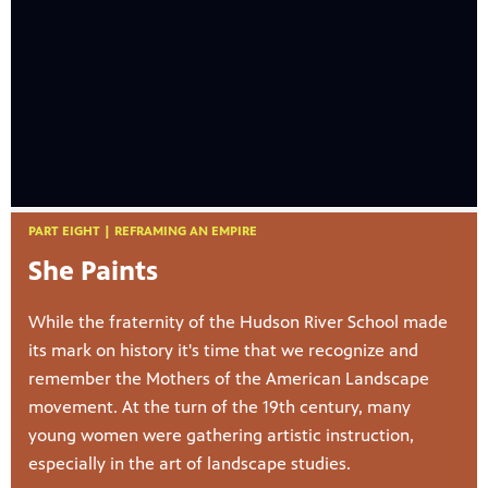
PART EIGHT | REFRAMING AN EMPIRE
She Paints
While the fraternity of the Hudson River School made
its mark on history it's time that we recognize and
remember the Mothers of the American Landscape
movement. At the turn of the 19th century, many
young women were gathering artistic instruction,
especially in the art of landscape studies.