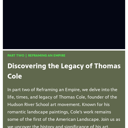
PART TWO | REFRAMING AN EMPIRE
Discovering the Legacy of Thomas
Cole
In part two of Reframing an Empire, we delve into the
life, times, and legacy of Thomas Cole, founder of the
Hudson River School art movement. Known for his
romantic landscape paintings, Cole's work remains
some of the first of the American Landscape. Join us as
we uncover the history and significance of his art,