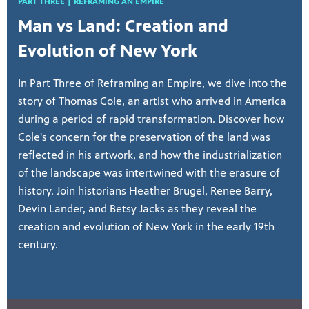
PART THREE | REFRAMING AN EMPIRE
Man vs Land: Creation and
Evolution of New York
In Part Three of Reframing an Empire, we dive into the
story of Thomas Cole, an artist who arrived in America
during a period of rapid transformation. Discover how
Cole's concern for the preservation of the land was
reflected in his artwork, and how the industrialization
of the landscape was intertwined with the erasure of
history. Join historians Heather Brugel, Renee Barry,
Devin Lander, and Betsy Jacks as they reveal the
creation and evolution of New York in the early 19th
century.