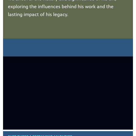
exploring the influences behind his work and the
lasting impact of his legacy.