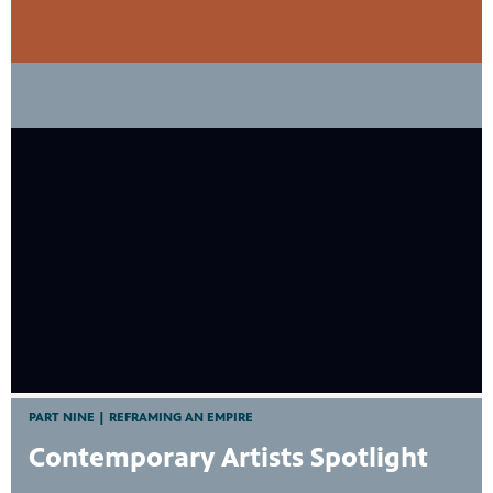
PART NINE | REFRAMING AN EMPIRE
Contemporary Artists Spotlight