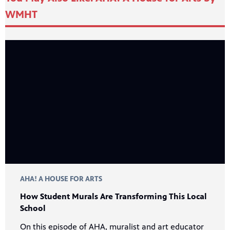
WMHT
24
Showing 24 videos, page 1 of 54
videos
Now playing: How Student Murals Are Transforming This Local School from AHA! A House for A
loaded
AHA! A HOUSE FOR ARTS
How Student Murals Are Transforming This Local
School
On this episode of AHA, muralist and art educator