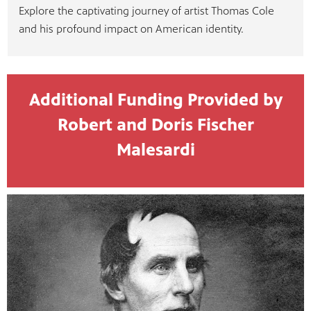
Explore the captivating journey of artist Thomas Cole
and his profound impact on American identity.
Additional Funding Provided by
Robert and Doris Fischer
Malesardi