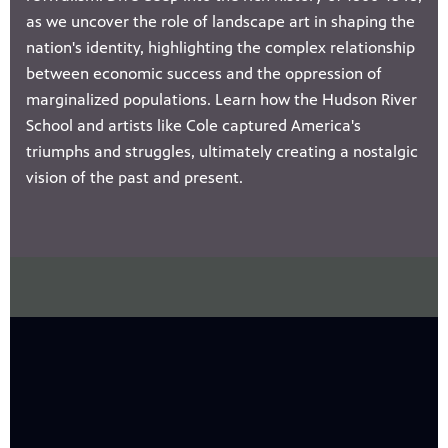
as we uncover the role of landscape art in shaping the
nation's identity, highlighting the complex relationship
between economic success and the oppression of
marginalized populations. Learn how the Hudson River
School and artists like Cole captured America's
triumphs and struggles, ultimately creating a nostalgic
vision of the past and present.