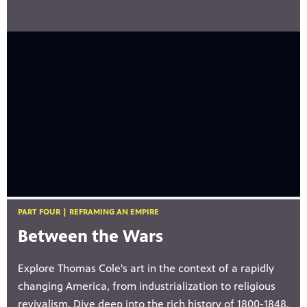
PART FOUR | REFRAMING AN EMPIRE
Between the Wars
Explore Thomas Cole's art in the context of a rapidly
changing America, from industrialization to religious
revivalism. Dive deep into the rich history of 1800-1848,