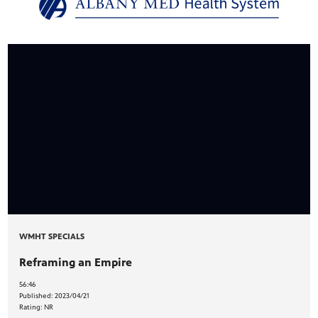
PBS
on makes
WMHT SPECIALS
Reframing an Empire
56:46
Published:
2023/04/21
Rating:
NR