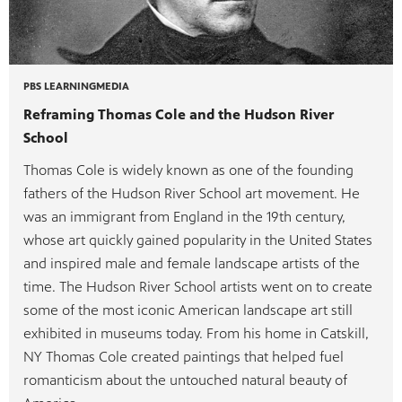
PBS LEARNINGMEDIA
Reframing Thomas Cole and the Hudson River
School
Thomas Cole is widely known as one of the founding
fathers of the Hudson River School art movement. He
was an immigrant from England in the 19th century,
whose art quickly gained popularity in the United States
and inspired male and female landscape artists of the
time. The Hudson River School artists went on to create
some of the most iconic American landscape art still
exhibited in museums today. From his home in Catskill,
NY Thomas Cole created paintings that helped fuel
romanticism about the untouched natural beauty of