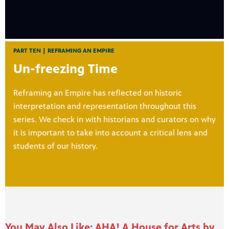
PART TEN | REFRAMING AN EMPIRE
Un-freezing Time
Reframing an Empire has reflected on historic
interpretation and representation throughout this
series. We check in with historians and curators on why
it is important to take into account a critical lens and
students of our history.
You May Also Like: AHA! A House for Arts by