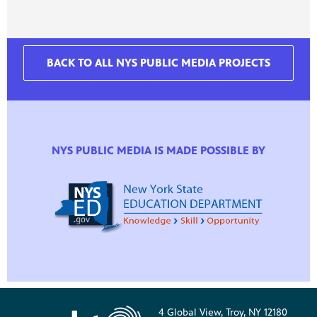
BACK TO ALL NYS PUBLIC MEDIA PROJECTS
NYS PUBLIC MEDIA IS MADE POSSIBLE BY
4 Global View, Troy, NY 12180