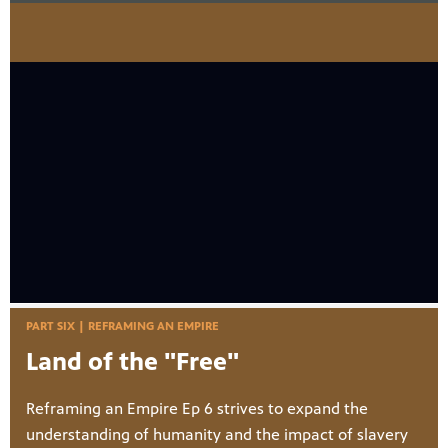
PART SIX | REFRAMING AN EMPIRE
Land of the "Free"
Reframing an Empire Ep 6 strives to expand the
understanding of humanity and the impact of slavery