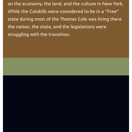
on the economy, the land, and the culture in New York.
While the Catskills were considered to be in a “Free”
state during most of the Thomas Cole was living there
the nation, the state, and the legislations were
struggling with the transition.