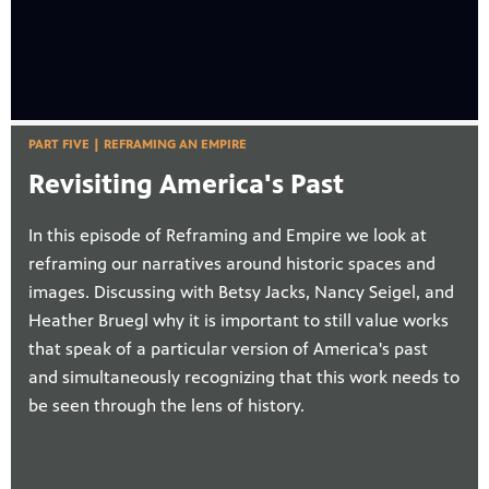
PART FIVE | REFRAMING AN EMPIRE
Revisiting America's Past
In this episode of Reframing and Empire we look at
reframing our narratives around historic spaces and
images. Discussing with Betsy Jacks, Nancy Seigel, and
Heather Bruegl why it is important to still value works
that speak of a particular version of America's past
and simultaneously recognizing that this work needs to
be seen through the lens of history.