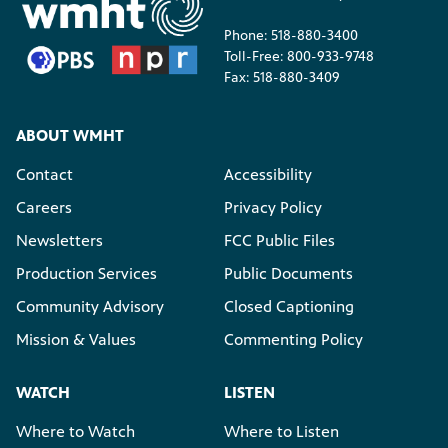
Phone: 518-880-3400
Toll-Free: 800-933-9748
Fax: 518-880-3409
ABOUT WMHT
Contact
Accessibility
Careers
Privacy Policy
Newsletters
FCC Public Files
Production Services
Public Documents
Community Advisory
Closed Captioning
Mission & Values
Commenting Policy
WATCH
LISTEN
Where to Watch
Where to Listen