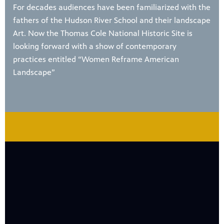
For decades audiences have been familiarized with the
fathers of the Hudson River School and their landscape
Art. Now the Thomas Cole National Historic Site is
looking forward with a show of contemporary
practices entitled “Women Reframe American
Landscape”