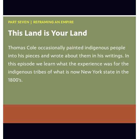
PART SEVEN | REFRAMING AN EMPIRE
This Land is Your Land
Thomas Cole occasionally painted indigenous people
into his pieces and wrote about them in his writings. In
this episode we learn what the experience was for the
indigenous tribes of what is now New York state in the
1800's.