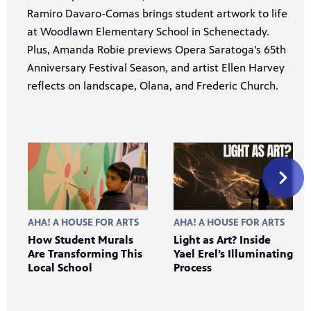
Ramiro Davaro-Comas brings student artwork to life
at Woodlawn Elementary School in Schenectady.
Plus, Amanda Robie previews Opera Saratoga’s 65th
Anniversary Festival Season, and artist Ellen Harvey
reflects on landscape, Olana, and Frederic Church.
AHA! A HOUSE FOR ARTS
AHA! A HOUSE FOR ARTS
How Student Murals
Light as Art? Inside
Are Transforming This
Yael Erel’s Illuminating
Local School
Process