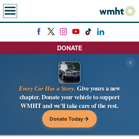
earch
DONATE
Every Car Has a Story.
Give yours a new
chapter. Donate your vehicle to support
WMHT and we'll take care of the rest.
Donate Today