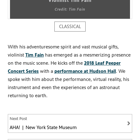
Violinist Tim Fain
Credit: Tim Fain
CLASSICAL
PBS
on makes
With his adventuresome spirit and vast musical gifts,
violinist
Tim Fain
has emerged as a mesmerizing presence
on the music scene. He kicks off the
2018 Leaf Peeper
Concert Series
with a
performance at Hudson Hall
. We
spoke with him about the performance, virtual reality, his
instrument and even the experiences of an astronaut
returning to earth.
Next Post
AHA! | New York State Museum