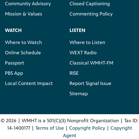
Community Advisory
Closed Captioning
Mission & Values
Commenting Policy
WATCH
LISTEN
Where to Watch
Where to Listen
Online Schedule
WEXT Radio
Passport
Classical WMHT-FM
PBS App
RISE
Local Content Impact
Report Signal Issue
Sitemap
©
2026 | WMHT is a 501(C)(3) Nonprofit Organization | Tax ID:
14-1400177 |
Terms of Use
|
Copyright Policy
|
Copyright
Agent