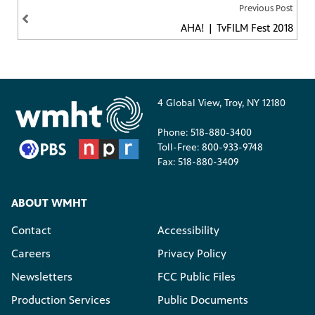
Previous Post
AHA! | TvFILM Fest 2018
4 Global View, Troy, NY 12180
Phone: 518-880-3400
Toll-Free: 800-933-9748
Fax: 518-880-3409
ABOUT WMHT
Contact
Accessibility
Careers
Privacy Policy
Newsletters
FCC Public Files
Production Services
Public Documents