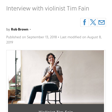
Interview with violinist Tim Fain
by
Rob Brown
•
Published on
September 13, 2018
• Last modified on
August 8,
2019