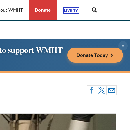
bout WMHT
Donate
LIVE TV
le to support WMHT
Donate Today