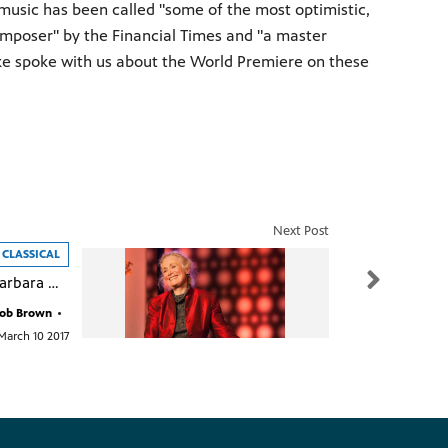
music has been called "some of the most optimistic,
composer" by the Financial Times and "a master
ke spoke with us about the World Premiere on these
Next Post
CLASSICAL
Interview with Barbara Nissman on Classical WMHT-FM
ob Brown
•
March 10 2017