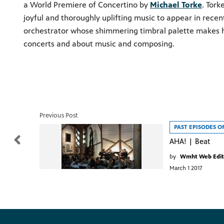
a World Premiere of Concertino by
Michael Torke
. Tork
joyful and thoroughly uplifting music to appear in rece
orchestrator whose shimmering timbral palette makes h
concerts and about music and composing.
Previous Post
PAST EPISODES O
AHA! | Beat
by
Wmht Web Edit
March 1 2017