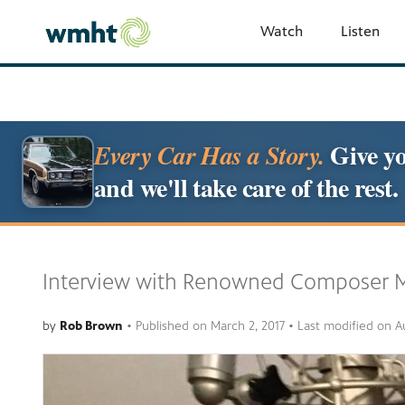
Watch
Listen
Give yo
Every Car Has a Story.
and we'll take care of the rest.
Interview with Renowned Composer M
by
Rob Brown
•
Published on
March 2, 2017
• Last modified on
A