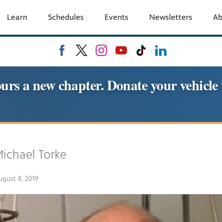
Learn
Schedules
Events
Newsletters
A
urs a new chapter. Donate your vehic
ichael Torke
ugust 8, 2019