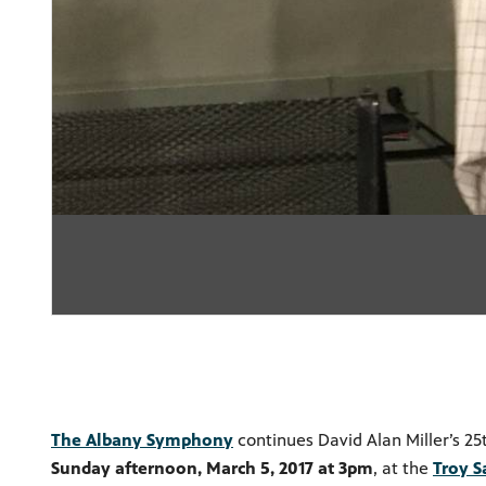
The Albany Symphony
continues David Alan Miller’s 2
Sunday afternoon, March 5, 2017 at 3pm
, at the
Troy S