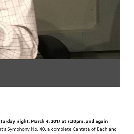
aturday night, March 4, 2017 at 7:30pm, and again
art’s Symphony No. 40, a complete Cantata of Bach and