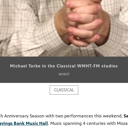
Michael Torke in the Classical WMHT-FM studios
WMHT
CLASSICAL
5th Anniversary Season with two performances this weekend,
S
avings Bank Music Hall
. Music spanning 4 centuries with Moz