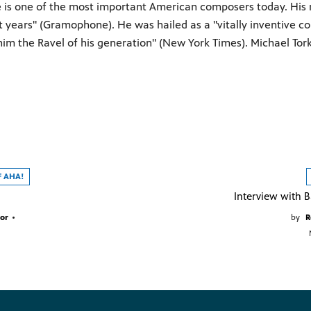
e is one of the most important American composers today. His 
nt years" (Gramophone). He was hailed as a "vitally inventive 
im the Ravel of his generation" (New York Times). Michael Tor
F AHA!
or
•
by
R