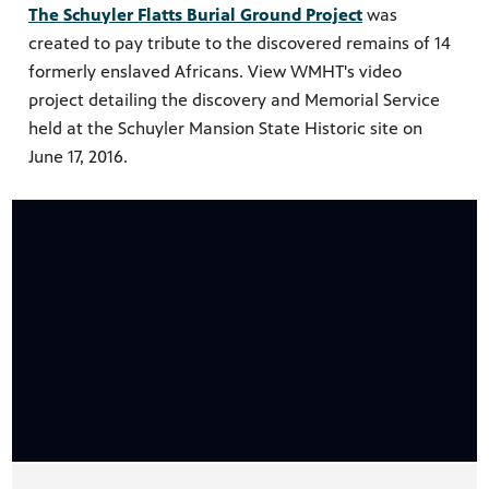
The Schuyler Flatts Burial Ground Project
was
created to pay tribute to the discovered remains of 14
formerly enslaved Africans. View WMHT's video
project detailing the discovery and Memorial Service
held at the Schuyler Mansion State Historic site on
June 17, 2016.