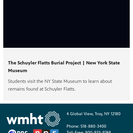
The Schuyler Flatts Burial Project | New York State
Museum
Students visit the NY State Museum to learn about
remains found at Schuyler Flatts.
4 Global View, Troy, NY 12180
Phone: 518-880-3400
Toll-Free: 800-933-9748