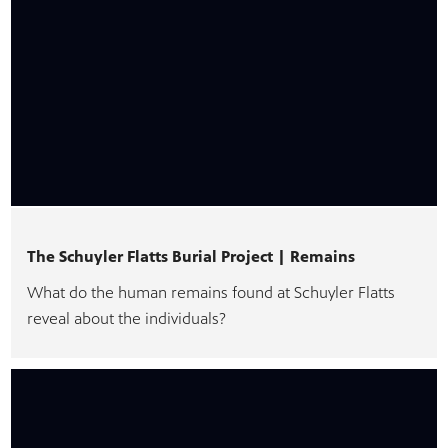
The Schuyler Flatts Burial Project | Remains
What do the human remains found at Schuyler Flatts
reveal about the individuals?