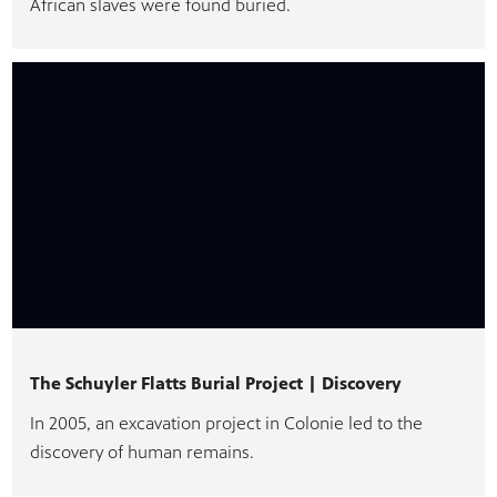
African slaves were found buried.
The Schuyler Flatts Burial Project | Discovery
In 2005, an excavation project in Colonie led to the
discovery of human remains.