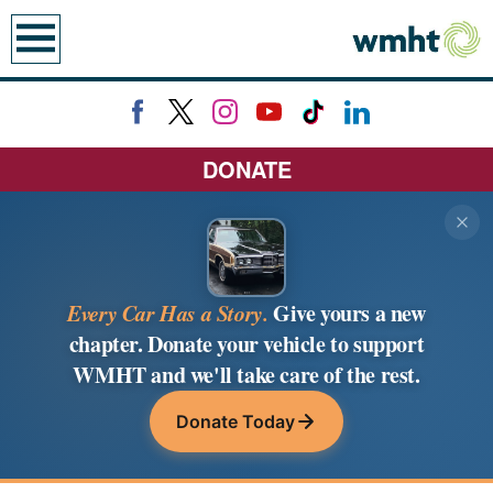
earch
DONATE
Every Car Has a Story.
Give yours a new
chapter. Donate your vehicle to support
WMHT and we'll take care of the rest.
Donate Today