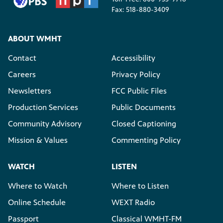
Fax: 518-880-3409
ABOUT WMHT
Contact
Accessibility
Careers
Privacy Policy
Newsletters
FCC Public Files
Production Services
Public Documents
Community Advisory
Closed Captioning
Mission & Values
Commenting Policy
WATCH
LISTEN
Where to Watch
Where to Listen
Online Schedule
WEXT Radio
Passport
Classical WMHT-FM