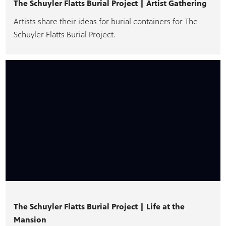
The Schuyler Flatts Burial Project | Artist Gathering
Artists share their ideas for burial containers for The
Schuyler Flatts Burial Project.
The Schuyler Flatts Burial Project | Life at the
Mansion