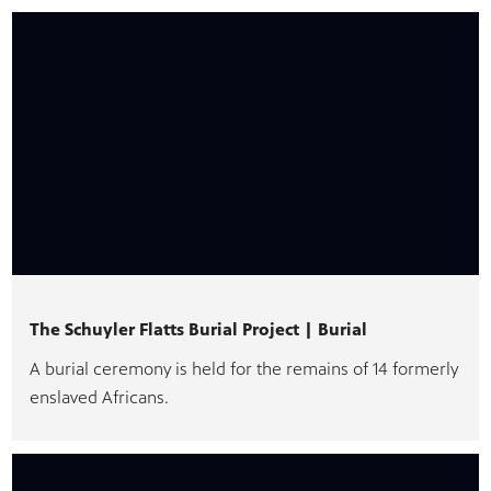
The Schuyler Flatts Burial Project | Burial
A burial ceremony is held for the remains of 14 formerly
enslaved Africans.