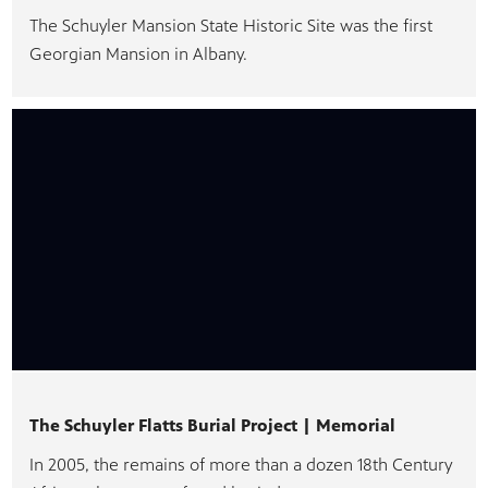
The Schuyler Mansion State Historic Site was the first
Georgian Mansion in Albany.
The Schuyler Flatts Burial Project | Memorial
In 2005, the remains of more than a dozen 18th Century