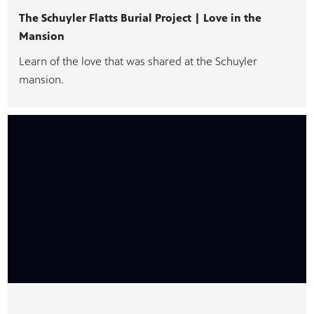
The Schuyler Flatts Burial Project | Love in the
Mansion
Learn of the love that was shared at the Schuyler
PBS
mansion.
on makes