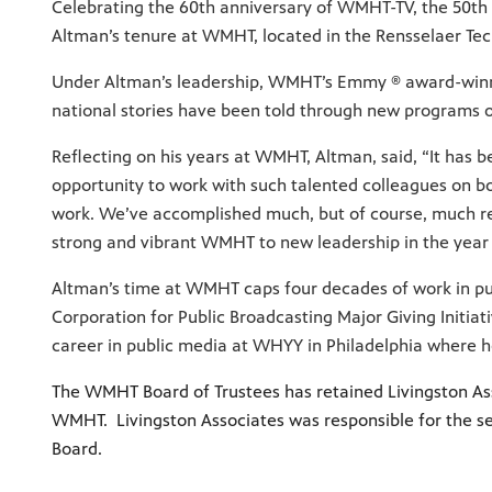
Celebrating the 60th anniversary of WMHT-TV, the 50th 
Altman’s tenure at WMHT, located in the Rensselaer Tech
Under Altman’s leadership, WMHT’s Emmy ® award-winni
national stories have been told through new programs on 
Reflecting on his years at WMHT, Altman, said, “It has 
opportunity to work with such talented colleagues on b
work. We’ve accomplished much, but of course, much rem
strong and vibrant WMHT to new leadership in the year
Altman’s time at WMHT caps four decades of work in pu
Corporation for Public Broadcasting Major Giving Initia
career in public media at WHYY in Philadelphia where 
The WMHT Board of Trustees has retained Livingston Asso
WMHT. Livingston Associates was responsible for the se
Board.