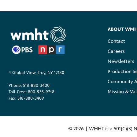
ABOUT WM
Contact
Careers
Newsletters
Production S
4 Global View, Troy, NY 12180
Community A
Phone: 518-880-3400
Mission & Va
Toll-Free: 800-933-9748
Fax: 518-880-3409
©
2026 | WMHT is a 501(C)(3) N