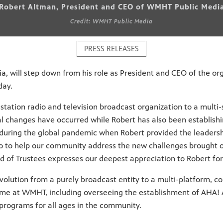
Robert Altman, President and CEO of WMHT Public Medi
Credit: WMHT Public Media
PRESS RELEASES
ia,
will step down from his role as President and CEO of the org
day.
ation radio and television broadcast organization to a multi-
cal changes have occurred while Robert has also been establis
uring the global pandemic when Robert provided the leadershi
to help our community address the new challenges brought o
rd of Trustees expresses our deepest appreciation to Robert f
 evolution from a purely broadcast entity to a multi-platform,
ime at WMHT, including overseeing the establishment of AHA! A 
programs for all ages in the community.