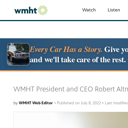
Watch
Listen
Give yo
Every Car Has a Story.
and we'll take care of the rest.
WMHT President and CEO Robert Altm
by
WMHT Web Editor
•
Published on
July 8, 2022
• Last modifie