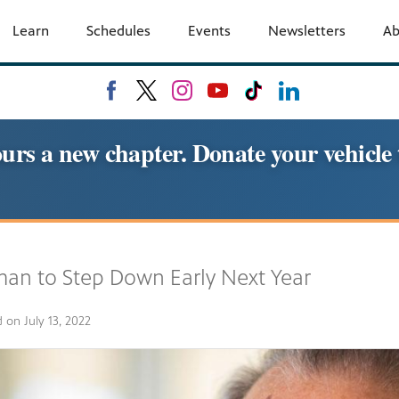
Learn
Schedules
Events
Newsletters
A
urs a new chapter. Donate your vehic
an to Step Down Early Next Year
d on
July 13, 2022