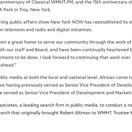
anniversary of Classical WMHT-FM, and the 15th anniversary of
 Park in Troy, New York.
ng public affairs show New York NOW has reestablished its s
television and radio and digital initiatives.
been a great honor to serve our community through the work of
oth our staff and Board, and have been continually heartened b
ains to be done. I look forward to continuing that work over
 ahead.”
blic media at both the local and national level. Altman cam
tive having previously served as Senior Vice President of Dev
he served as Senior Vice President of Development and Market
ciates, a leading search firm in public media, to conduct a na
arch that originally brought Robert Altman to WMHT. Trustee M