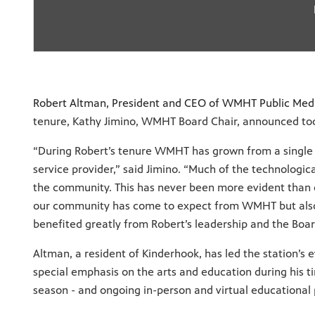
Robert Altman, President and CEO of WMHT Public Med
tenure, Kathy Jimino, WMHT Board Chair, announced to
“During Robert’s tenure WMHT has grown from a single st
service provider,” said Jimino. “Much of the technologi
the community. This has never been more evident than d
our community has come to expect from WMHT but also 
benefited greatly from Robert’s leadership and the Boa
Altman, a resident of Kinderhook, has led the station’s
special emphasis on the arts and education during his t
season - and ongoing in-person and virtual educational 