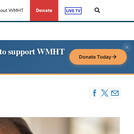
bout WMHT
Donate
LIVE TV
le to support WMHT
Donate Today