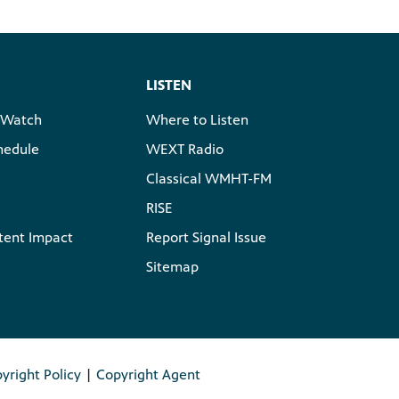
LISTEN
 Watch
Where to Listen
hedule
WEXT Radio
Classical WMHT-FM
RISE
tent Impact
Report Signal Issue
Sitemap
yright Policy
|
Copyright Agent