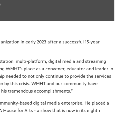
a
anization in early 2023 after a successful 15-year
station, multi-platform, digital media and streaming
hing WMHT’s place as a convener, educator and leader in
p needed to not only continue to provide the services
n by this crisis. WMHT and our community have
or his tremendous accomplishments.”
 community-based digital media enterprise. He placed a
House for Arts - a show that is now in its eighth