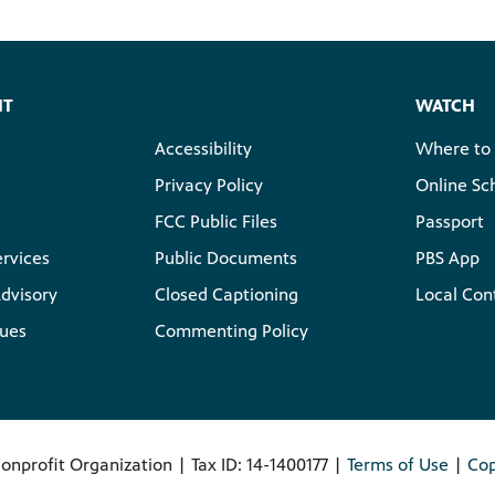
HT
WATCH
Accessibility
Where to
Privacy Policy
Online Sc
FCC Public Files
Passport
ervices
Public Documents
PBS App
dvisory
Closed Captioning
Local Con
lues
Commenting Policy
onprofit Organization | Tax ID: 14-1400177 |
Terms of Use
|
Cop