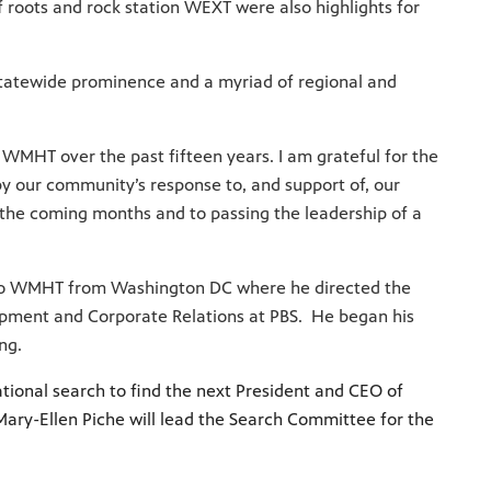
 roots and rock station WEXT were also highlights for
tatewide prominence and a myriad of regional and
 WMHT over the past fifteen years. I am grateful for the
y our community’s response to, and support of, our
 the coming months and to passing the leadership of a
e to WMHT from Washington DC where he directed the
elopment and Corporate Relations at PBS. He began his
ing.
tional search to find the next President and CEO of
ary-Ellen Piche will lead the Search Committee for the